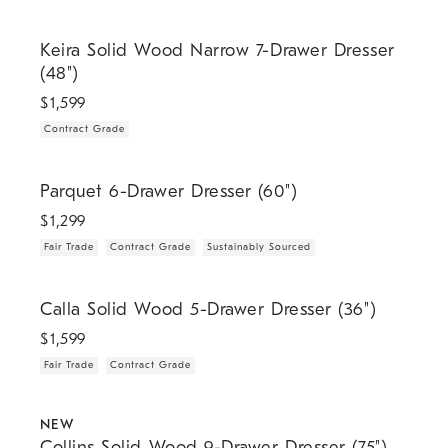
.
Keira Solid Wood Narrow 7-Drawer Dresser (48").
Keira Solid Wood Narrow 7-Drawer Dresser
(48")
$
1,599
Contract Grade
.
.
.
Parquet 6-Drawer Dresser (60").
Parquet 6-Drawer Dresser (60")
$
1,299
Fair Trade
Contract Grade
Sustainably Sourced
.
.
Calla Solid Wood 5-Drawer Dresser (36").
Calla Solid Wood 5-Drawer Dresser (36")
$
1,599
Fair Trade
Contract Grade
.
.
.
Collins Solid Wood 9-Drawer Dresser (75").
NEW
Collins Solid Wood 9-Drawer Dresser (75")