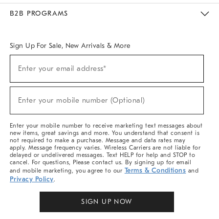
Meet With Design Crew
Ideas & Advice
Room Planner
B2B PROGRAMS
Overview
West Elm TRADE
West Elm CONTRACT
West Elm WORK
Sign Up For Sale, New Arrivals & More
(required)
Sign
Enter your email address*
Up
For
Sale,
(required)
New
Enter your mobile number (Optional)
Arrivals
&
More
Enter your mobile number to receive marketing text messages about
new items, great savings and more. You understand that consent is
not required to make a purchase. Message and data rates may
apply. Message frequency varies. Wireless Carriers are not liable for
delayed or undelivered messages. Text HELP for help and STOP to
cancel. For questions, Please contact us. By signing up for email
Terms & Conditions
and mobile marketing, you agree to our
and
Privacy Policy
.
SIGN UP NOW