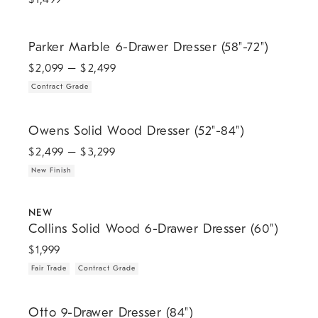
.
Parker Marble 6-Drawer Dresser (58"-72").
Parker Marble 6-Drawer Dresser (58"-72")
$
2,099
– $
2,499
Contract Grade
.
Owens Solid Wood Dresser (52"-84").
Owens Solid Wood Dresser (52"-84")
$
2,499
– $
3,299
New Finish
.
.
.
Collins Solid Wood 6-Drawer Dresser (60").
NEW
Collins Solid Wood 6-Drawer Dresser (60")
$
1,999
Fair Trade
Contract Grade
Otto 9-Drawer Dresser (84").
Otto 9-Drawer Dresser (84")