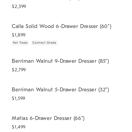
$
2,399
.
.
Calla Solid Wood 6-Drawer Dresser (60").
Calla Solid Wood 6-Drawer Dresser (60")
$
1,899
Fair Trade
Contract Grade
Berriman Walnut 9-Drawer Dresser (85").
Berriman Walnut 9-Drawer Dresser (85")
$
2,799
Berriman Walnut 5-Drawer Dresser (32").
Berriman Walnut 5-Drawer Dresser (32")
$
1,599
Matias 6-Drawer Dresser (66").
Matias 6-Drawer Dresser (66")
$
1,499