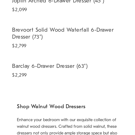
Joplin Arched 6-Drawer Dresser (45")
$
2,099
Brevoort Solid Wood Waterfall 6-Drawer Dresser (73").
Brevoort Solid Wood Waterfall 6-Drawer
Dresser (73")
$
2,799
Barclay 6-Drawer Dresser (63").
Barclay 6-Drawer Dresser (63")
$
2,299
Shop Walnut Wood Dressers
Enhance your bedroom with our exquisite collection of
walnut wood dressers. Crafted from solid walnut, these
dressers not only provide ample storage space but also