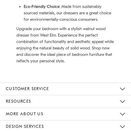
Eco-Friendly Choice:
Made from sustainably
sourced materials, our dressers are a great choice
for environmentally-conscious consumers.
Upgrade your bedroom with a stylish walnut wood
dresser from West Elm. Experience the perfect
combination of functionality and aesthetic appeal while
enjoying the natural beauty of solid wood. Shop now
and discover the ideal piece of bedroom furniture that
reflects your personal style.
CUSTOMER SERVICE
Contact Us
Track Your Order
Returns & Exchanges
Help Topics
Shipping Information
International Orders
Safety Recalls
Email Preferences
Give Us Feedback
RESOURCES
The Key Rewards
Apply For Credit Card
Manage Credit Card Account
Pay Bill Online
Monthly Payment Plan
Gift Cards
Do Not Sell Or Share My Personal Information
MORE ABOUT US
Sustainability
Responsible Retail Glossary
Designers & Tastemakers
Careers
Find A Store
DESIGN SERVICES