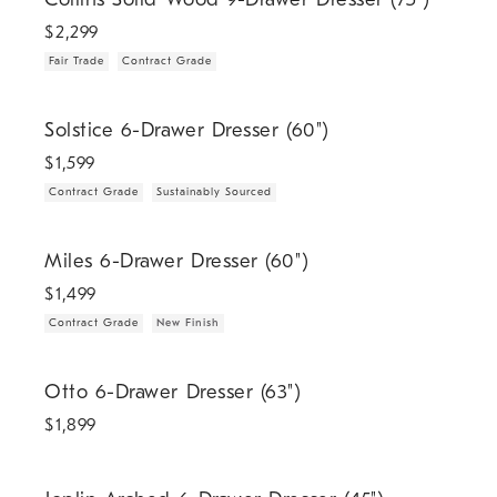
$
2,299
Fair Trade
Contract Grade
.
.
Solstice 6-Drawer Dresser (60").
Solstice 6-Drawer Dresser (60")
$
1,599
Contract Grade
Sustainably Sourced
.
.
Miles 6-Drawer Dresser (60").
Miles 6-Drawer Dresser (60")
$
1,499
Contract Grade
New Finish
Otto 6-Drawer Dresser (63").
Otto 6-Drawer Dresser (63")
$
1,899
Joplin Arched 6-Drawer Dresser (45").