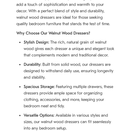
add a touch of sophistication and warmth to your
decor. With a perfect blend of style and durability,
walnut wood dressers are ideal for those seeking
quality bedroom furniture that stands the test of time.
Why Choose Our Walnut Wood Dressers?
Stylish Design:
The rich, natural grain of walnut
wood gives each dresser a unique and elegant look
that complements modern and traditional decor.
Durability:
Built from solid wood, our dressers are
designed to withstand daily use, ensuring longevity
and stability.
Spacious Storage:
Featuring multiple drawers, these
dressers provide ample space for organizing
clothing, accessories, and more, keeping your
bedroom neat and tidy.
Versatile Options:
Available in various styles and
sizes, our walnut wood dressers can fit seamlessly
into any bedroom setup.