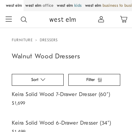
west elm
west elm
office
west elm
kids
west elm
business to bus
FURNITURE
DRESSERS
Walnut Wood Dressers
Sort
Filter
Keira Solid Wood 7-Drawer Dresser (60").
Keira Solid Wood 7-Drawer Dresser (60")
$
1,699
Keira Solid Wood 6-Drawer Dresser (34").
Keira Solid Wood 6-Drawer Dresser (34")
$
1,499