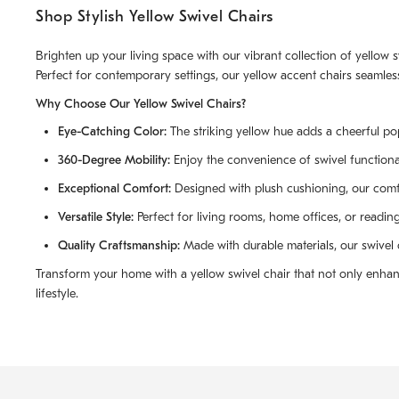
Shop Stylish Yellow Swivel Chairs
Brighten up your living space with our vibrant collection of yellow
Perfect for contemporary settings, our yellow accent chairs seamless
Why Choose Our Yellow Swivel Chairs?
Eye-Catching Color:
The striking yellow hue adds a cheerful pop 
360-Degree Mobility:
Enjoy the convenience of swivel functional
Exceptional Comfort:
Designed with plush cushioning, our comfor
Versatile Style:
Perfect for living rooms, home offices, or readin
Quality Craftsmanship:
Made with durable materials, our swivel c
Transform your home with a yellow swivel chair that not only enhanc
lifestyle.