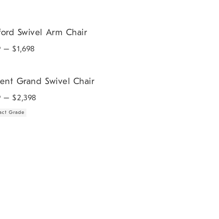
d Swivel Arm Chair.
ford Swivel Arm Chair
9
– $
1,698
t Grand Swivel Chair.
rent Grand Swivel Chair
9
– $
2,398
act Grade