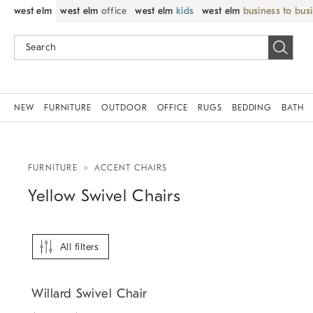
west elm
west elm
office
west elm
kids
west elm
business to bus
NEW
FURNITURE
OUTDOOR
OFFICE
RUGS
BEDDING
BATH
FURNITURE
ACCENT CHAIRS
Yellow Swivel Chairs
All filters
Willard Swivel Chair.
Willard Swivel Chair