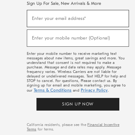
Sign Up For Sale, New Arrivals & More
(required)
Sign
Enter your email address*
Up
For
Sale,
(required)
New
Enter your mobile number (Optional)
Arrivals
&
More
Enter your mobile number to receive marketing text
messages about new items, great savings and more. You
understand that consent is not required to make a
purchase. Message and data rates may apply. Message
frequency varies. Wireless Carriers are not liable for
delayed or undelivered messages. Text HELP for help and
STOP to cancel. For questions, Please contact us. By
signing up for email and mobile marketing, you agree to
Terms & Conditions
Privacy Policy
our
and
.
SIGN UP NOW
California residents, please see the
Financial Incentive
Terms
for terms.