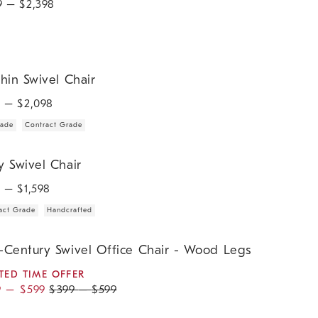
9
– $
2,398
n Swivel Chair.
hin Swivel Chair
9
– $
2,098
rade
Contract Grade
wivel Chair.
y Swivel Chair
9
– $
1,598
act Grade
Handcrafted
ntury Swivel Office Chair - Wood Legs.
-Century Swivel Office Chair - Wood Legs
TED TIME OFFER
9
–
$
599
$
399
–
$
599