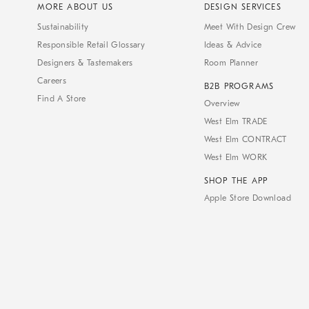
MORE ABOUT US
DESIGN SERVICES
Sustainability
Meet With Design Crew
Responsible Retail Glossary
Ideas & Advice
Designers & Tastemakers
Room Planner
Careers
B2B PROGRAMS
Find A Store
Overview
West Elm TRADE
West Elm CONTRACT
West Elm WORK
SHOP THE APP
Apple Store Download