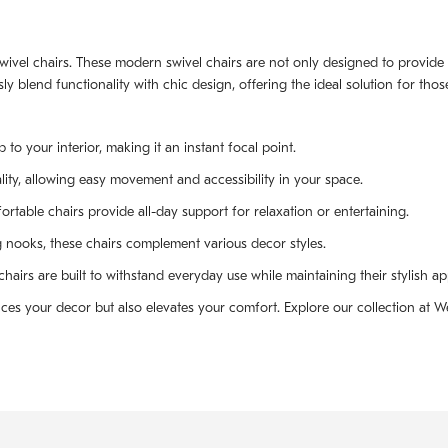
 swivel chairs. These modern swivel chairs are not only designed to provid
ly blend functionality with chic design, offering the ideal solution for tho
to your interior, making it an instant focal point.
ity, allowing easy movement and accessibility in your space.
table chairs provide all-day support for relaxation or entertaining.
g nooks, these chairs complement various decor styles.
hairs are built to withstand everyday use while maintaining their stylish a
es your decor but also elevates your comfort. Explore our collection at W