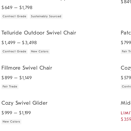
$
84
$
649
– $
1,798
Contract Grade
Sustainably Sourced
.
.
.
.
Telluride Outdoor Swivel Chair.
Patchi
Telluride Outdoor Swivel Chair
Patc
$
1,499
– $
3,498
$
79
Contract Grade
New Colors
Fair T
.
.
.
Fillmore Swivel Chair.
Cozy S
Fillmore Swivel Chair
Coz
$
899
– $
1,149
$
57
Fair Trade
Contr
.
.
.
Cozy Swivel Glider.
Mid-Ce
Cozy Swivel Glider
Mid
$
999
– $
1,199
LIMI
$
35
New Colors