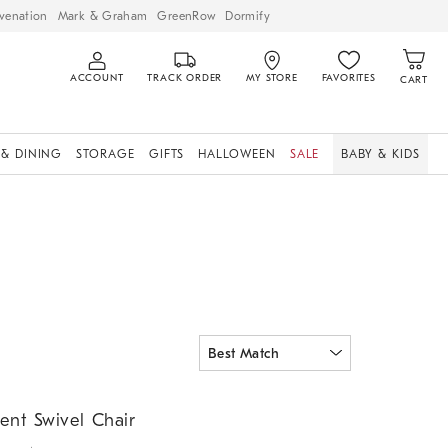
venation
Mark & Graham
GreenRow
Dormify
ACCOUNT
TRACK ORDER
MY STORE
FAVORITES
CART
 & DINING
STORAGE
GIFTS
HALLOWEEN
SALE
BABY & KIDS
t Swivel Chair.
ent Swivel Chair