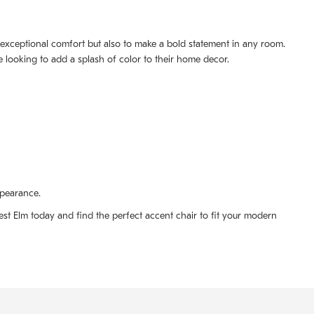
e exceptional comfort but also to make a bold statement in any room.
se looking to add a splash of color to their home decor.
ppearance.
est Elm today and find the perfect accent chair to fit your modern