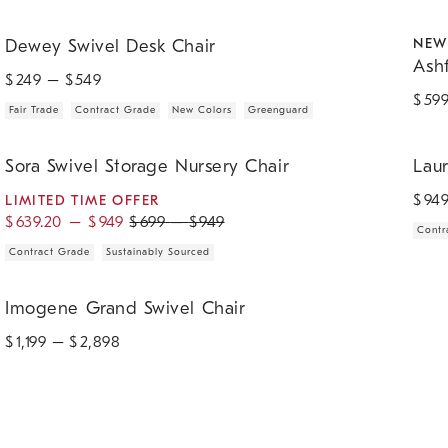
.
.
.
.
.
Dewey Swivel Desk Chair.
Ashfor
NEW
Dewey Swivel Desk Chair
Ash
$
249
– $
549
$
59
Fair Trade
Contract Grade
New Colors
Greenguard
.
.
.
.
.
Sora Swivel Storage Nursery Chair.
Lauren
Sora Swivel Storage Nursery Chair
Lau
$
94
LIMITED TIME OFFER
$
639.20
–
$
949
$
699
–
$
949
Contr
Contract Grade
Sustainably Sourced
Imogene Grand Swivel Chair.
Imogene Grand Swivel Chair
$
1,199
– $
2,898