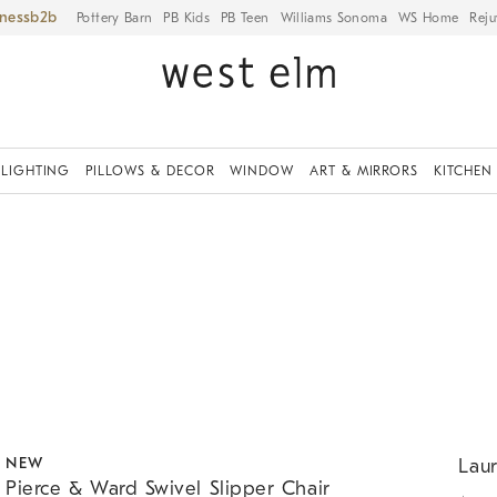
iness
Pottery Barn
PB Kids
PB Teen
Williams Sonoma
WS Home
Reju
LIGHTING
PILLOWS & DECOR
WINDOW
ART & MIRRORS
KITCHEN
.
.
.
Pierce & Ward Swivel Slipper Chair.
Lauren
NEW
Laur
Pierce & Ward Swivel Slipper Chair