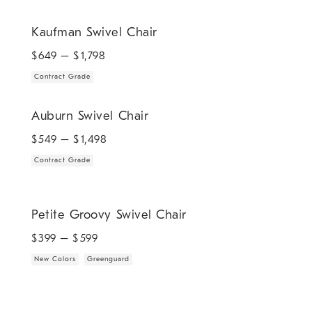
.
Kaufman Swivel Chair.
Kaufman Swivel Chair
$
649
– $
1,798
Contract Grade
.
Auburn Swivel Chair.
Auburn Swivel Chair
$
549
– $
1,498
Contract Grade
.
.
Petite Groovy Swivel Chair.
Petite Groovy Swivel Chair
$
399
– $
599
New Colors
Greenguard