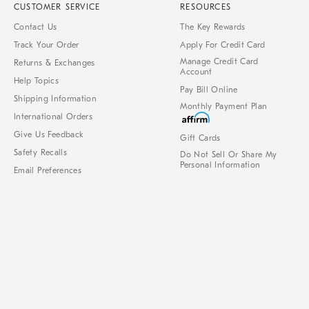
CUSTOMER SERVICE
RESOURCES
Contact Us
The Key Rewards
Track Your Order
Apply For Credit Card
Manage Credit Card
Returns & Exchanges
Account
Help Topics
Pay Bill Online
Shipping Information
Monthly Payment Plan
International Orders
Give Us Feedback
Gift Cards
Safety Recalls
Do Not Sell Or Share My
Personal Information
Email Preferences