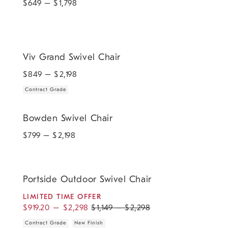
$
649
– $
1,798
.
Viv Grand Swivel Chair.
Viv Grand Swivel Chair
$
849
– $
2,198
Contract Grade
Bowden Swivel Chair.
Bowden Swivel Chair
$
799
– $
2,198
.
.
.
.
Portside Outdoor Swivel Chair.
Portside Outdoor Swivel Chair
LIMITED TIME OFFER
$
919.20
–
$
2,298
$
1,149
–
$
2,298
Contract Grade
New Finish