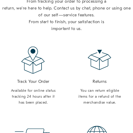
From tracking your order to processing a
return, we're here to help. Contact us by chat, phone or using one
of our self—service features.
From start to finish, your satisfaction is
important to us.
Track Your Order
Returns
Available for online status
You can return eligible
tracking 24 hours after it
items for a refund of the
has been placed.
merchandise value.