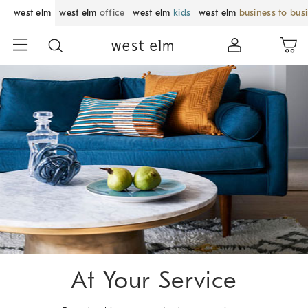
west elm
west elm
office
west elm
kids
west elm
business to bus
Skip
Main
Navigation
Content
Starts
Here
At Your Service