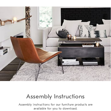
Assembly Instructions
Assembly instructions for our furniture products are
available for you to download.