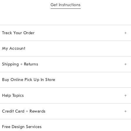
Get Instructions
Track Your Order
Order Tracking
My Account
Shipping + Returns
Shipping Info
Returns
Buy Online Pick Up In Store
Help Topics
General
Registry
Allstate Protection Plan
Upholstery
Assembly Instructions
Credit Card + Rewards
west elm Credit Card
Pay Bill Online
View Credit Card Account
The Key Rewards
Free Design Services