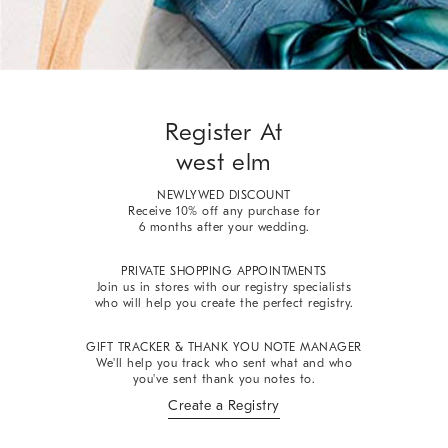
Register At
west elm
NEWLYWED DISCOUNT
Receive 10% off any purchase for
6 months after your wedding.
PRIVATE SHOPPING APPOINTMENTS
Join us in stores with our registry specialists
who will help you create the perfect registry.
GIFT TRACKER & THANK YOU NOTE MANAGER
We'll help you track who sent what and who
you've sent thank you notes to.
Create a Registry