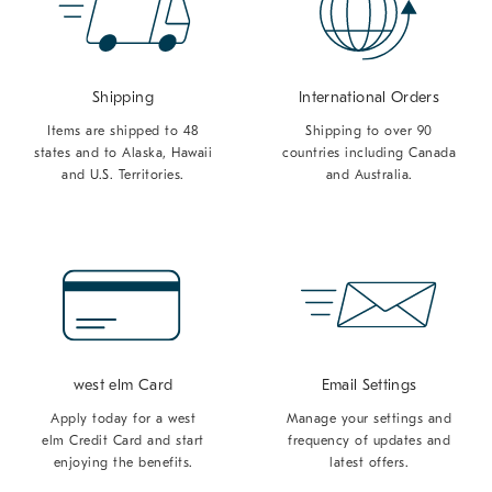
Shipping
International Orders
Items are shipped to 48
Shipping to over 90
states and to Alaska, Hawaii
countries including Canada
and U.S. Territories.
and Australia.
west elm Card
Email Settings
Apply today for a west
Manage your settings and
elm Credit Card and start
frequency of updates and
enjoying the benefits.
latest offers.