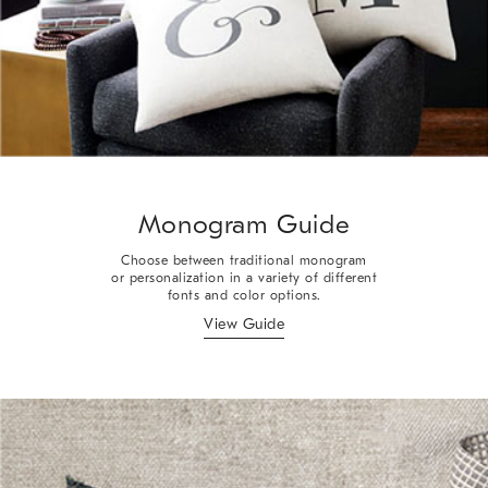
Monogram Guide
Choose between traditional monogram
or personalization in a variety of different
fonts and color options.
View Guide