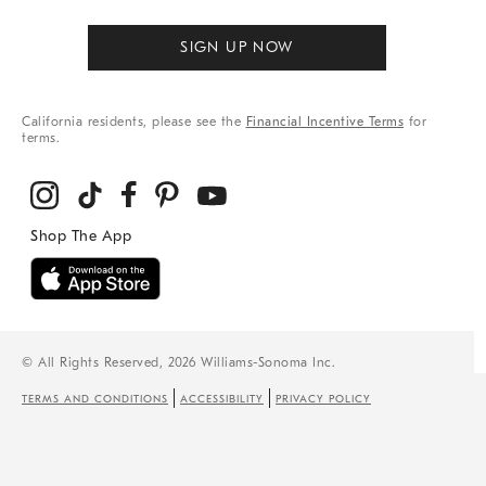
SIGN UP NOW
California residents, please see the
Financial Incentive Terms
for
terms.
© All Rights Reserved, 2026 Williams-Sonoma Inc.
TERMS AND CONDITIONS
ACCESSIBILITY
PRIVACY POLICY