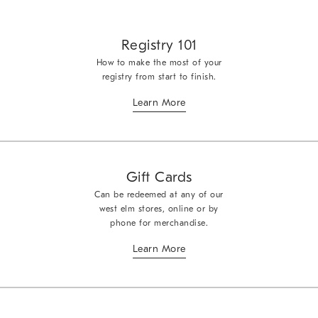
Registry 101
How to make the most of your
registry from start to finish.
Learn More
Gift Cards
Can be redeemed at any of our
west elm stores, online or by
phone for merchandise.
Learn More