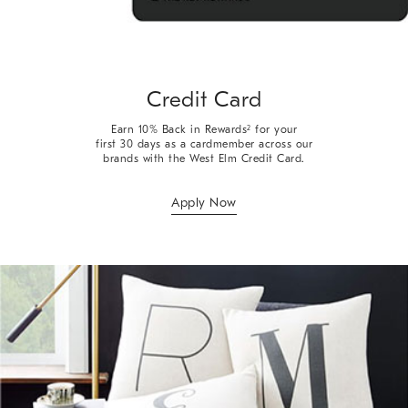
Credit Card
Earn 10% Back in Rewards
for your
2
first 30 days as a cardmember across our
brands with the West Elm Credit Card.
Apply Now