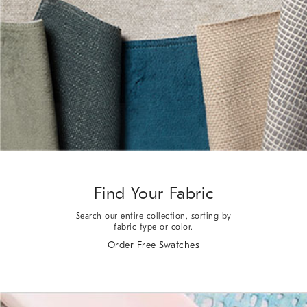
Find Your Fabric
Search our entire collection, sorting by
fabric type or color.
Order Free Swatches