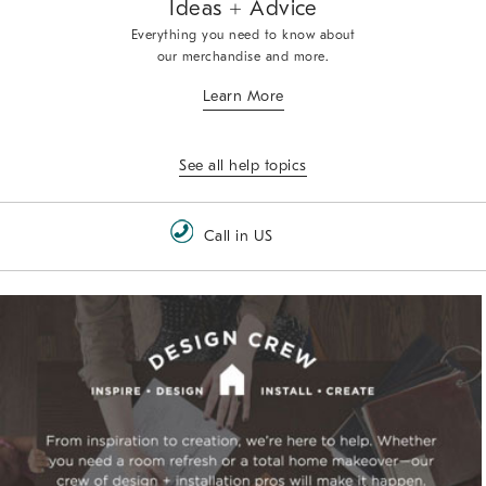
Ideas + Advice
Everything you need to know about
our merchandise and more.
Learn More
See all help topics
Call in US