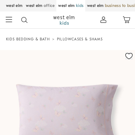
west elm
west elm
office
west elm
kids
west elm
business to bus
KIDS BEDDING & BATH
PILLOWCASES & SHAMS
Zoomable product image with magnification control