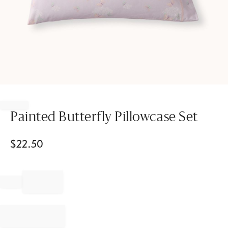
Item
1
of
Painted Butterfly Pillowcase Set
1
$
22.50