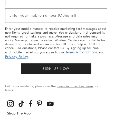
(required)
For
Sale,
New
Enter your mobile number (Optional)
Arrivals
(required)
&
More
Enter your mobile number to receive marketing text messages about
new items, great savings and more. You understand that consent is
not required to make a purchase. Message and data rates may
apply. Message frequency varies. Wireless Carriers are not liable for
delayed or undelivered messages. Text HELP for help and STOP to
cancel. For questions, Please contact us. By signing up for email
Terms & Conditions
and mobile marketing, you agree to our
and
Privacy Policy
.
SIGN UP NOW
California residents, please see the
Financial Incentive Terms
for
terms.