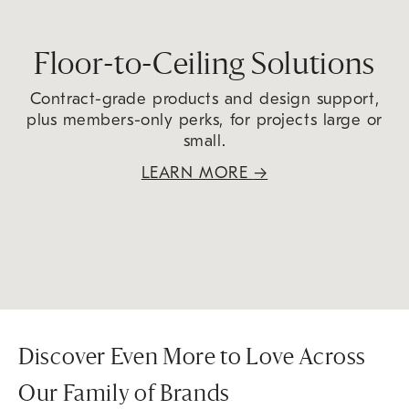
Floor-to-Ceiling Solutions
Contract-grade products and design support,
plus members-only perks, for projects large or
small.
LEARN MORE
→
Discover Even More to Love Across
Our Family of Brands