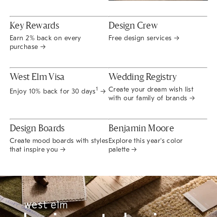
Key Rewards
Design Crew
Earn 2% back on every
Free design services →
purchase →
West Elm Visa
Wedding Registry
Create your dream wish list
1
Enjoy 10% back for 30 days
→
with our family of brands →
Design Boards
Benjamin Moore
Create mood boards with styles
Explore this year's color
that inspire you →
palette →