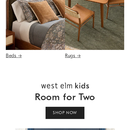
Beds
→
Rugs
→
Room for Two
SHOP NOW