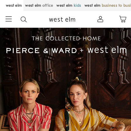
west elm
west elm
office
west elm
kids
west elm
business to bus