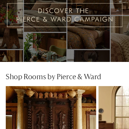
Shop Rooms by Pierce & Ward