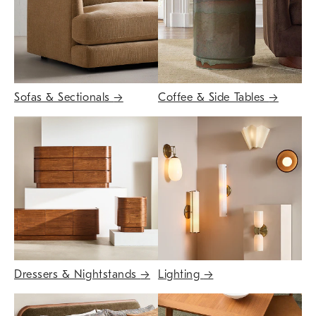
Sofas & Sectionals
→
Coffee & Side Tables
→
Dressers & Nightstands
→
Lighting
→