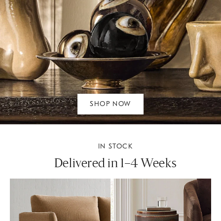
SHOP NOW
IN STOCK
Delivered in 1–4 Weeks