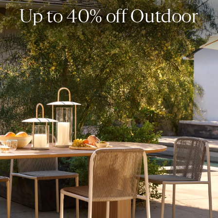
Up to 40% off Outdoor