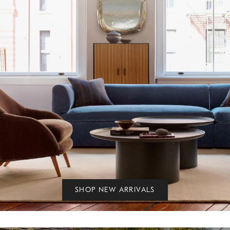
SHOP NEW ARRIVALS