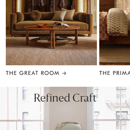
Item
1
of
8
Refined Craft