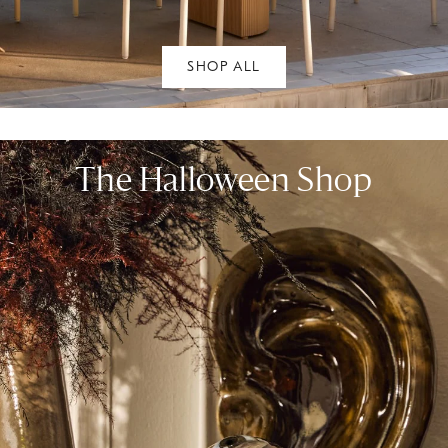
SHOP ALL
The Halloween Shop