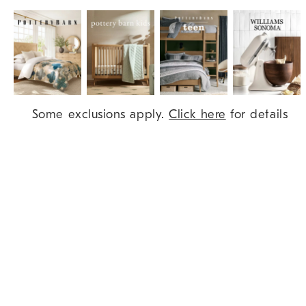
Item
Some exclusions apply.
Click here
for details
1
of
9