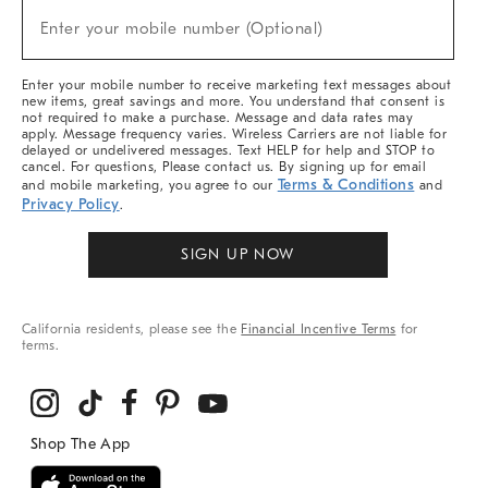
(required)
New
Enter your mobile number (Optional)
Arrivals
&
More
Enter your mobile number to receive marketing text messages about
new items, great savings and more. You understand that consent is
not required to make a purchase. Message and data rates may
apply. Message frequency varies. Wireless Carriers are not liable for
delayed or undelivered messages. Text HELP for help and STOP to
cancel. For questions, Please contact us. By signing up for email
Terms & Conditions
and mobile marketing, you agree to our
and
Privacy Policy
.
SIGN UP NOW
California residents, please see the
Financial Incentive Terms
for
terms.