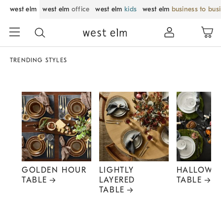
west elm
west elm
office
west elm
kids
west elm
business to bus
TRENDING STYLES
GOLDEN HOUR
LIGHTLY
HALLOWE
TABLE
LAYERED
TABLE
TABLE
Item
1