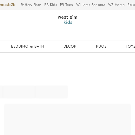
iness
Pottery Barn
PB Kids
PB Teen
Williams Sonoma
WS Home
Reju
BEDDING & BATH
DECOR
RUGS
TOYS