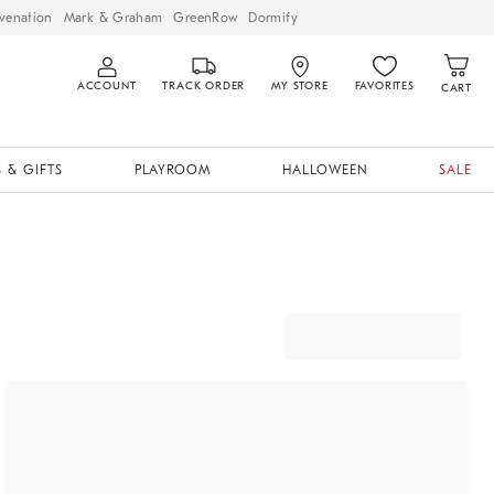
venation
Mark & Graham
GreenRow
Dormify
ACCOUNT
TRACK ORDER
MY STORE
FAVORITES
CART
 & GIFTS
PLAYROOM
HALLOWEEN
SALE