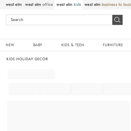
west elm
west elm
office
west elm
kids
west elm
business to bus
NEW
BABY
KIDS & TEEN
FURNITURE
KIDS HOLIDAY DECOR