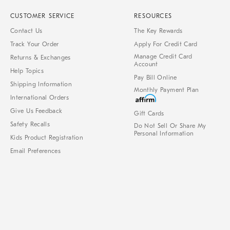
CUSTOMER SERVICE
RESOURCES
Contact Us
The Key Rewards
Track Your Order
Apply For Credit Card
Manage Credit Card
Returns & Exchanges
Account
Help Topics
Pay Bill Online
Shipping Information
Monthly Payment Plan
International Orders
Give Us Feedback
Gift Cards
Safety Recalls
Do Not Sell Or Share My
Personal Information
Kids Product Registration
Email Preferences