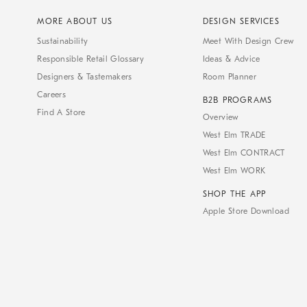
MORE ABOUT US
DESIGN SERVICES
Sustainability
Meet With Design Crew
Responsible Retail Glossary
Ideas & Advice
Designers & Tastemakers
Room Planner
Careers
B2B PROGRAMS
Find A Store
Overview
West Elm TRADE
West Elm CONTRACT
West Elm WORK
SHOP THE APP
Apple Store Download