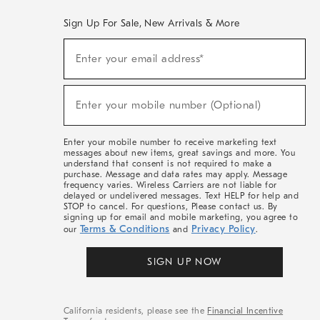
Sign Up For Sale, New Arrivals & More
(required)
Sign
Enter your email address*
Up
For
Sale,
(required)
New
Enter your mobile number (Optional)
Arrivals
&
More
Enter your mobile number to receive marketing text
messages about new items, great savings and more. You
understand that consent is not required to make a
purchase. Message and data rates may apply. Message
frequency varies. Wireless Carriers are not liable for
delayed or undelivered messages. Text HELP for help and
STOP to cancel. For questions, Please contact us. By
signing up for email and mobile marketing, you agree to
Terms & Conditions
Privacy Policy
our
and
.
SIGN UP NOW
California residents, please see the
Financial Incentive