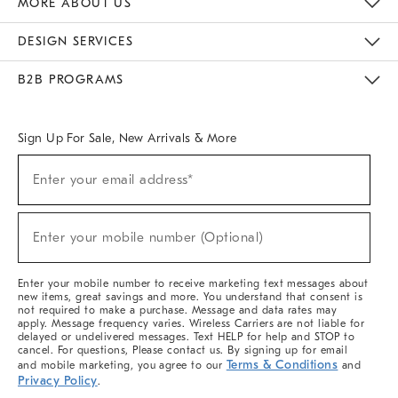
MORE ABOUT US
Sustainability
Responsible Retail Glossary
Designers & Tastemakers
Careers
Find A Store
DESIGN SERVICES
Meet With Design Crew
Ideas & Advice
Room Planner
B2B PROGRAMS
Overview
West Elm TRADE
West Elm CONTRACT
West Elm WORK
Sign Up For Sale, New Arrivals & More
(required)
Sign
Enter your email address*
Up
For
Sale,
(required)
New
Enter your mobile number (Optional)
Arrivals
&
More
Enter your mobile number to receive marketing text messages about
new items, great savings and more. You understand that consent is
not required to make a purchase. Message and data rates may
apply. Message frequency varies. Wireless Carriers are not liable for
delayed or undelivered messages. Text HELP for help and STOP to
cancel. For questions, Please contact us. By signing up for email
Terms & Conditions
and mobile marketing, you agree to our
and
Privacy Policy
.