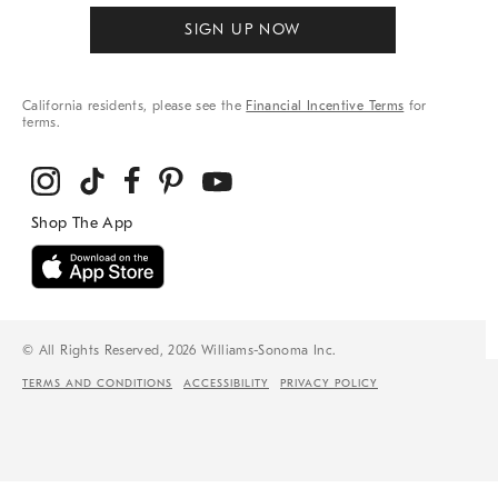
SIGN UP NOW
California residents, please see the
Financial Incentive Terms
for
terms.
© All Rights Reserved, 2026 Williams-Sonoma Inc.
TERMS AND CONDITIONS
ACCESSIBILITY
PRIVACY POLICY