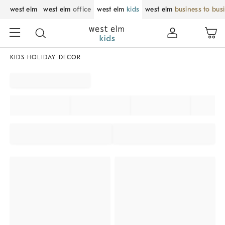
west elm
west elm
office
west elm
kids
west elm
business to bus
KIDS HOLIDAY DECOR