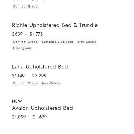
Contract Grade
.
.
.
.
Richie Upholstered Bed & Trundle.
Richie Upholstered Bed & Trundle
$
699
– $
1,773
Contract Grade
Sustainably Sourced
New Colors
Greenguard
.
.
Lana Upholstered Bed.
Lana Upholstered Bed
$
1,149
– $
2,299
Contract Grade
New Colors
.
Avalon Upholstered Bed.
NEW
Avalon Upholstered Bed
$
1,099
– $
1,699
Julianne Upholstered Winged Bed.