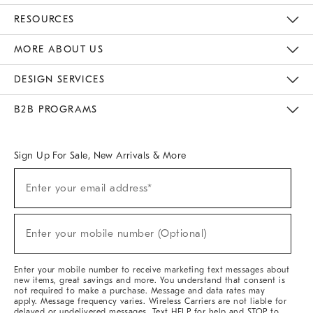
Contact Us
Track Your Order
Returns & Exchanges
Help Topics
Shipping Information
International Orders
Safety Recalls
Email Preferences
Give Us Feedback
RESOURCES
The Key Rewards
Apply For Credit Card
Manage Credit Card Account
Pay Bill Online
Monthly Payment Plan
Gift Cards
Do Not Sell Or Share My Personal Information
MORE ABOUT US
Sustainability
Responsible Retail Glossary
Designers & Tastemakers
Careers
Find A Store
DESIGN SERVICES
Meet With Design Crew
Ideas & Advice
Room Planner
B2B PROGRAMS
Overview
West Elm TRADE
West Elm CONTRACT
West Elm WORK
Sign Up For Sale, New Arrivals & More
(required)
Sign
Enter your email address*
Up
For
Sale,
(required)
New
Enter your mobile number (Optional)
Arrivals
&
More
Enter your mobile number to receive marketing text messages about
new items, great savings and more. You understand that consent is
not required to make a purchase. Message and data rates may
apply. Message frequency varies. Wireless Carriers are not liable for
delayed or undelivered messages. Text HELP for help and STOP to