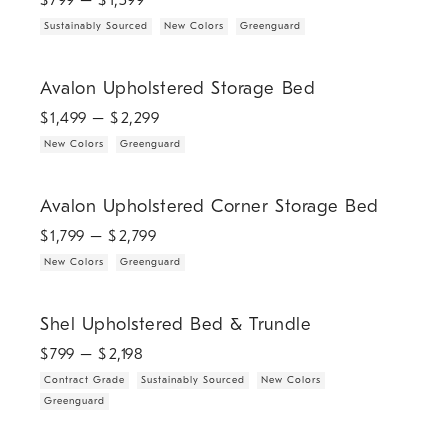
$
799
– $
1,399
Sustainably Sourced
New Colors
Greenguard
.
.
Avalon Upholstered Storage Bed.
Avalon Upholstered Storage Bed
$
1,499
– $
2,299
New Colors
Greenguard
.
.
Avalon Upholstered Corner Storage Bed.
Avalon Upholstered Corner Storage Bed
$
1,799
– $
2,799
New Colors
Greenguard
.
.
.
.
Shel Upholstered Bed & Trundle.
Shel Upholstered Bed & Trundle
$
799
– $
2,198
Contract Grade
Sustainably Sourced
New Colors
Greenguard
Rorie Upholstered Shelter Bed.