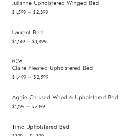
Julianne Upholstered Winged Bed
$
1,599
– $
2,399
Laurent Bed.
Laurent Bed
$
1,149
– $
1,899
.
Claire Pleated Upholstered Bed.
NEW
Claire Pleated Upholstered Bed
$
1,499
– $
2,599
Aggie Cerused Wood & Upholstered Bed.
Aggie Cerused Wood & Upholstered Bed
$
1,199
– $
2,199
.
.
.
Timo Upholstered Bed.
Timo Upholstered Bed