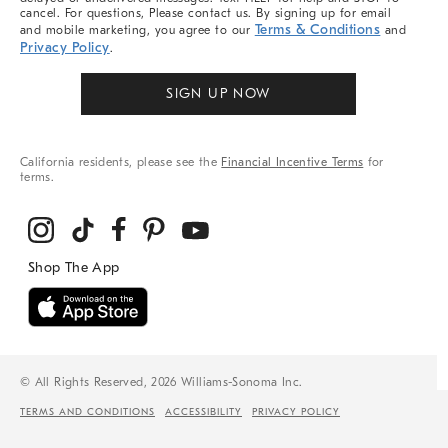
cancel. For questions, Please contact us. By signing up for email
Terms & Conditions
and mobile marketing, you agree to our
and
Privacy Policy
.
SIGN UP NOW
California residents, please see the
Financial Incentive Terms
for
terms.
© All Rights Reserved, 2026 Williams-Sonoma Inc.
TERMS AND CONDITIONS
ACCESSIBILITY
PRIVACY POLICY