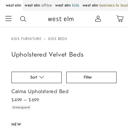
west elm
west elm
office
west elm
kids
west elm
business to bus
KIDS FURNITURE
KIDS BEDS
Upholstered Velvet Beds
Sort
Filter
.
Calma Upholstered Bed.
Calma Upholstered Bed
$
499
– $
699
Greenguard
.
.
.
Pierce & Ward Sculpted Upholstered Bed.
NEW