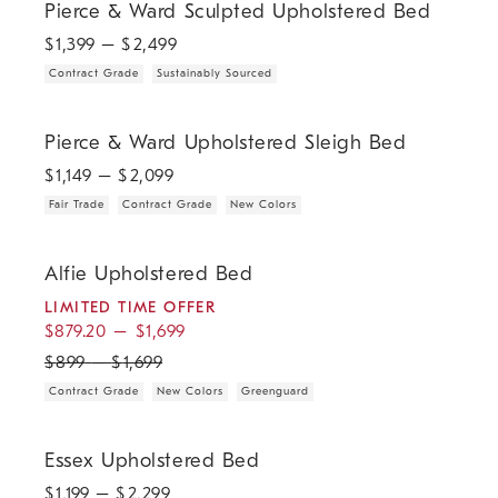
Pierce & Ward Sculpted Upholstered Bed
$
1,399
– $
2,499
Contract Grade
Sustainably Sourced
.
.
.
Pierce & Ward Upholstered Sleigh Bed.
Pierce & Ward Upholstered Sleigh Bed
$
1,149
– $
2,099
Fair Trade
Contract Grade
New Colors
.
.
.
.
.
Alfie Upholstered Bed.
Alfie Upholstered Bed
LIMITED TIME OFFER
$
879.20
–
$
1,699
$
899
–
$
1,699
Contract Grade
New Colors
Greenguard
.
Essex Upholstered Bed.
Essex Upholstered Bed
$
1,199
– $
2,299