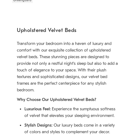
Greenguard
Upholstered Velvet Beds
Transform your bedroom into a haven of luxury and
comfort with our exquisite collection of upholstered
velvet beds. These stunning pieces are designed to
provide not only a restful night's sleep but also to add a
touch of elegance to your space. With their plush
textures and sophisticated designs, our velvet bed
frames are the perfect centerpiece for any stylish
bedroom.
Why Choose Our Upholstered Velvet Beds?
Luxurious Feel:
Experience the sumptuous softness
of velvet that elevates your sleeping environment.
Stylish Designs:
Our luxury beds come in a variety
of colors and styles to complement your decor.