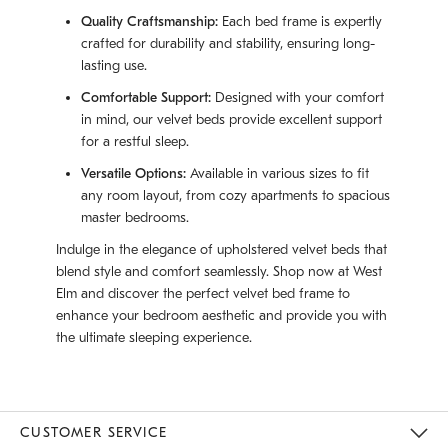
Quality Craftsmanship:
Each bed frame is expertly
crafted for durability and stability, ensuring long-
lasting use.
Comfortable Support:
Designed with your comfort
in mind, our velvet beds provide excellent support
for a restful sleep.
Versatile Options:
Available in various sizes to fit
any room layout, from cozy apartments to spacious
master bedrooms.
Indulge in the elegance of upholstered velvet beds that
blend style and comfort seamlessly. Shop now at West
Elm and discover the perfect velvet bed frame to
enhance your bedroom aesthetic and provide you with
the ultimate sleeping experience.
CUSTOMER SERVICE