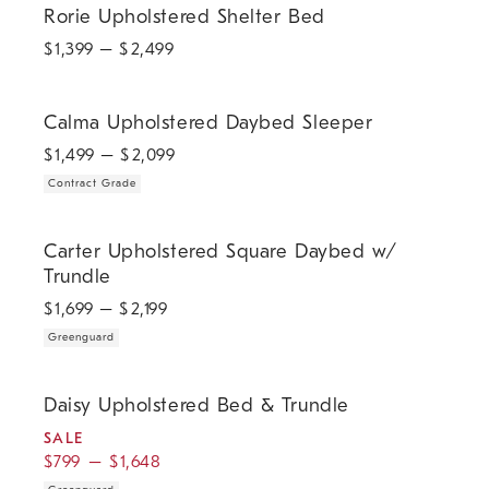
Rorie Upholstered Shelter Bed
$
1,399
– $
2,499
.
Calma Upholstered Daybed Sleeper.
Calma Upholstered Daybed Sleeper
$
1,499
– $
2,099
Contract Grade
.
Carter Upholstered Square Daybed w/ Trundle.
Carter Upholstered Square Daybed w/
Trundle
$
1,699
– $
2,199
Greenguard
.
.
.
Daisy Upholstered Bed & Trundle.
Daisy Upholstered Bed & Trundle
SALE
$
799
–
$
1,648