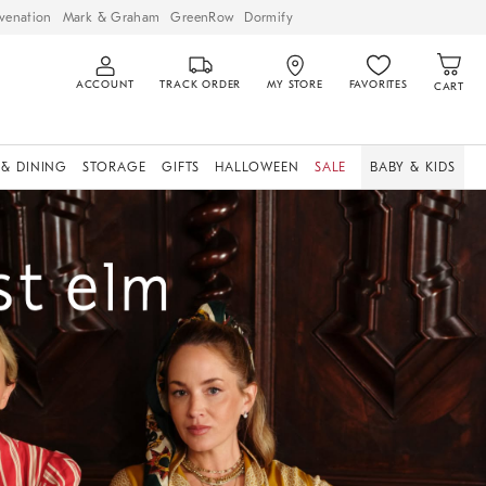
venation
Mark & Graham
GreenRow
Dormify
ACCOUNT
TRACK ORDER
MY STORE
FAVORITES
CART
 & DINING
STORAGE
GIFTS
HALLOWEEN
SALE
BABY & KIDS