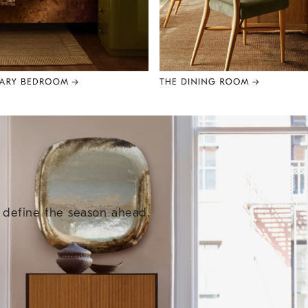
e define the season ahead.