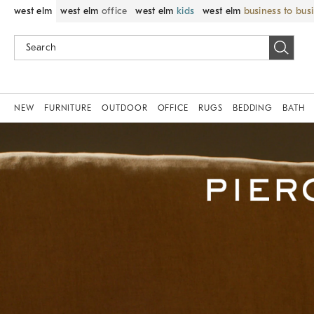
west elm
west elm
office
west elm
kids
west elm
business to bus
NEW
FURNITURE
OUTDOOR
OFFICE
RUGS
BEDDING
BATH