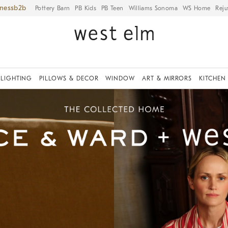
iness
Pottery Barn
PB Kids
PB Teen
Williams Sonoma
WS Home
Reju
LIGHTING
PILLOWS & DECOR
WINDOW
ART & MIRRORS
KITCHEN