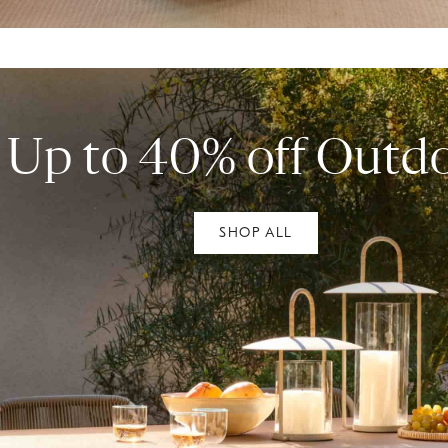
Up to 40% off Outd
SHOP ALL