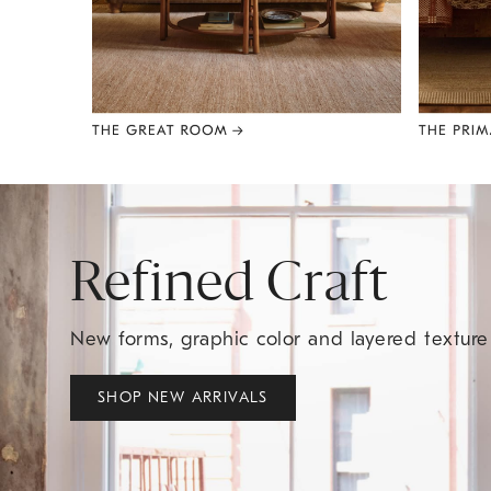
Item
1
of
8
Refined Craft
New forms, graphic color and layered textur
SHOP NEW ARRIVALS