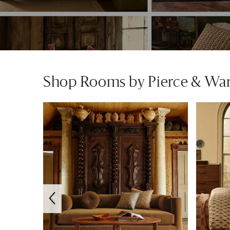
Shop Rooms by Pierce & Wa