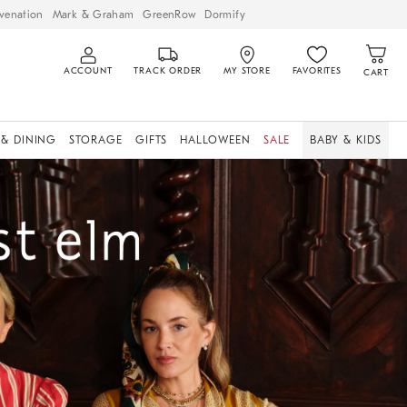
venation
Mark & Graham
GreenRow
Dormify
ACCOUNT
TRACK ORDER
MY STORE
FAVORITES
CART
 & DINING
STORAGE
GIFTS
HALLOWEEN
SALE
BABY & KIDS