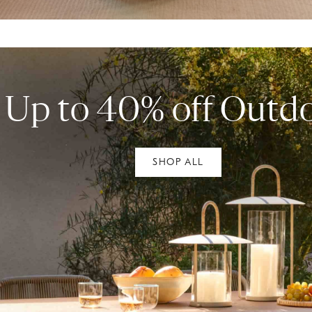
Up to 40% off Outd
SHOP ALL