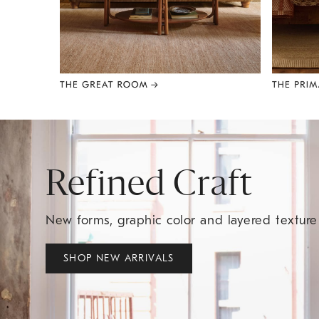
Item
1
of
8
Refined Craft
New forms, graphic color and layered textur
SHOP NEW ARRIVALS