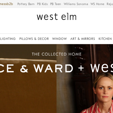
iness
Pottery Barn
PB Kids
PB Teen
Williams Sonoma
WS Home
Reju
LIGHTING
PILLOWS & DECOR
WINDOW
ART & MIRRORS
KITCHEN