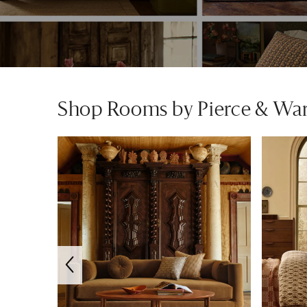
Shop Rooms by Pierce & Wa