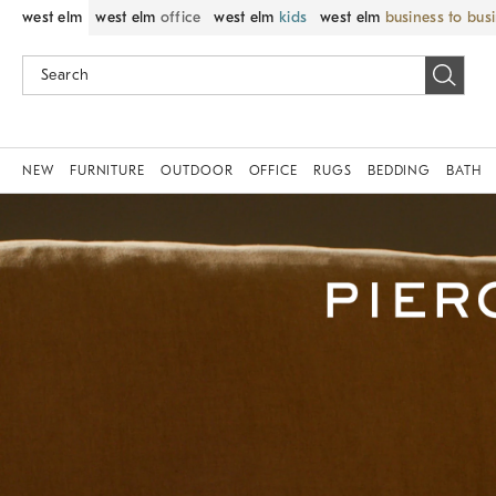
west elm
west elm
office
west elm
kids
west elm
business to bus
NEW
FURNITURE
OUTDOOR
OFFICE
RUGS
BEDDING
BATH