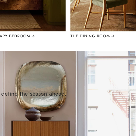
e define the season ahead.