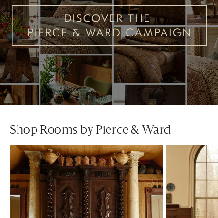
Shop Rooms by Pierce & Ward