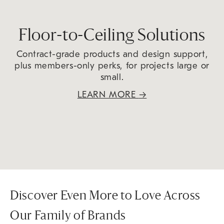
Floor-to-Ceiling Solutions
Contract-grade products and design support,
plus members-only perks, for projects large or
small.
LEARN MORE
→
Discover Even More to Love Across
Our Family of Brands