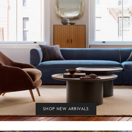
SHOP NEW ARRIVALS