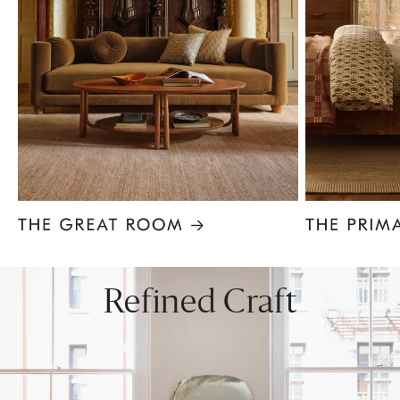
Item
1
of
8
Refined Craft