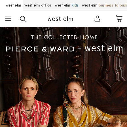
west elm
west elm
office
west elm
kids
west elm
business to bus