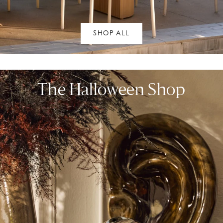
SHOP ALL
The Halloween Shop