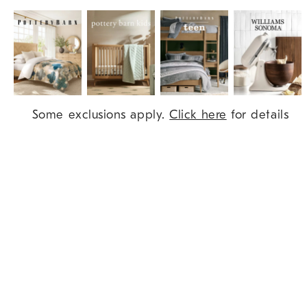
Item
Some exclusions apply.
Click here
for details
1
of
9