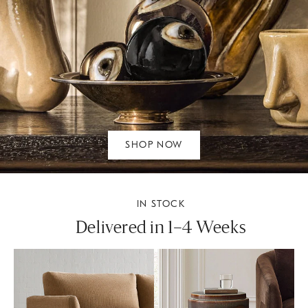
SHOP NOW
IN STOCK
Delivered in 1–4 Weeks