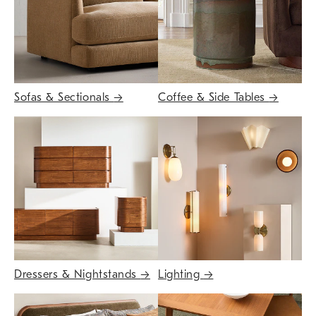
Sofas & Sectionals
→
Coffee & Side Tables
→
Dressers & Nightstands
→
Lighting
→