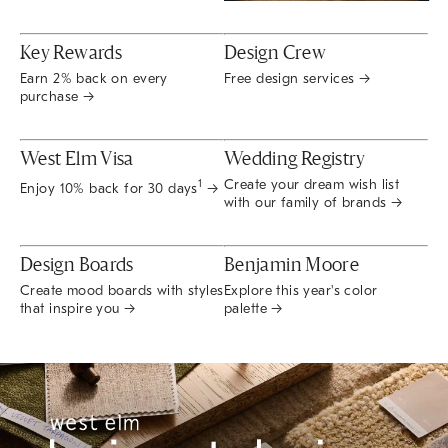
Key Rewards
Design Crew
Earn 2% back on every
Free design services →
purchase →
West Elm Visa
Wedding Registry
Create your dream wish list
1
Enjoy 10% back for 30 days
→
with our family of brands →
Design Boards
Benjamin Moore
Create mood boards with styles
Explore this year's color
that inspire you →
palette →