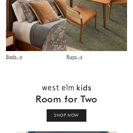
Beds
→
Rugs
→
Room for Two
SHOP NOW