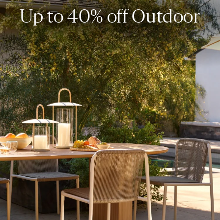
Up to 40% off Outdoor