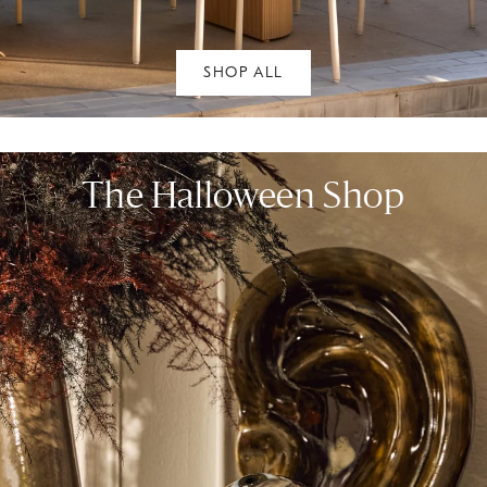
SHOP ALL
The Halloween Shop