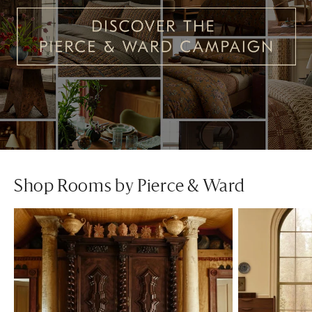
Shop Rooms by Pierce & Ward