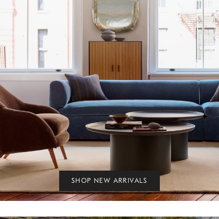
SHOP NEW ARRIVALS