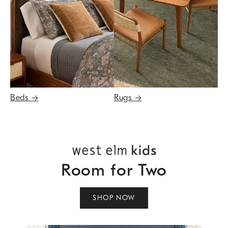
Beds
→
Rugs
→
Room for Two
SHOP NOW