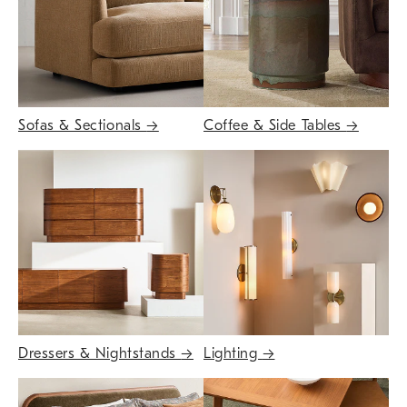
Sofas & Sectionals
→
Coffee & Side Tables
→
Dressers & Nightstands
→
Lighting
→