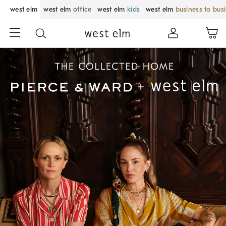
west elm
west elm
office
west elm
kids
west elm
business to bus