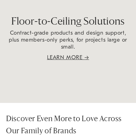
Floor-to-Ceiling Solutions
Contract-grade products and design support,
plus members-only perks, for projects large or
small.
LEARN MORE
→
Discover Even More to Love Across
Our Family of Brands