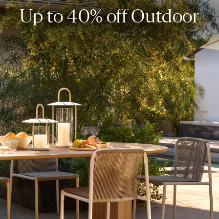
Up to 40% off Outdoor