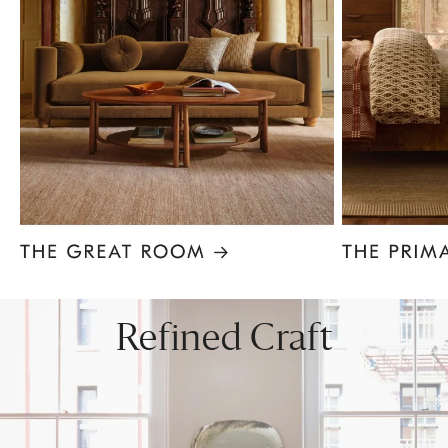
Item
1
of
8
Refined Craft