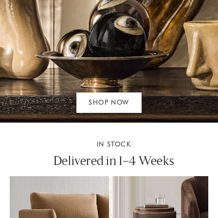
SHOP NOW
IN STOCK
Delivered in 1–4 Weeks