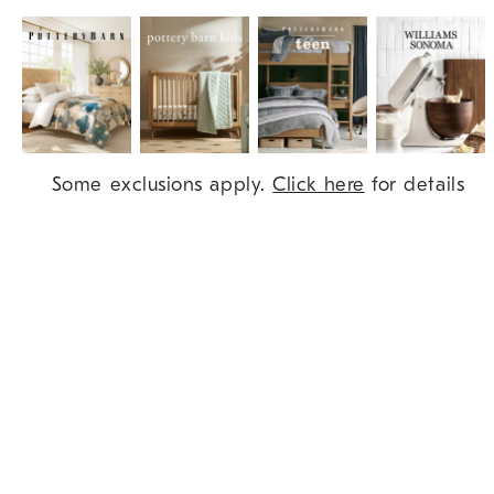
Item
Some exclusions apply.
Click here
for details
1
of
9