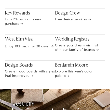
Key Rewards
Design Crew
Earn 2% back on every
Free design services →
purchase →
West Elm Visa
Wedding Registry
Create your dream wish list
1
Enjoy 10% back for 30 days
→
with our family of brands →
Design Boards
Benjamin Moore
Create mood boards with styles
Explore this year's color
that inspire you →
palette →