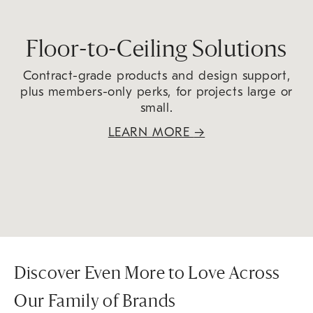
Floor-to-Ceiling Solutions
Contract-grade products and design support,
plus members-only perks, for projects large or
small.
LEARN MORE
→
Discover Even More to Love Across
Our Family of Brands