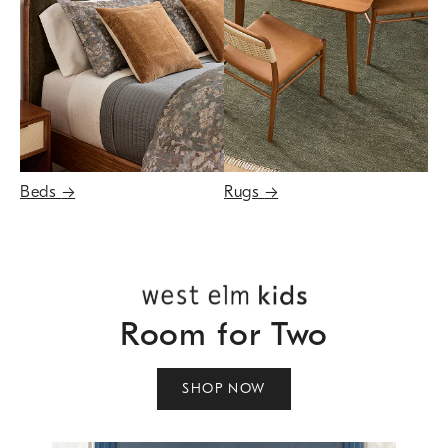
Beds
→
Rugs
→
Room for Two
SHOP NOW