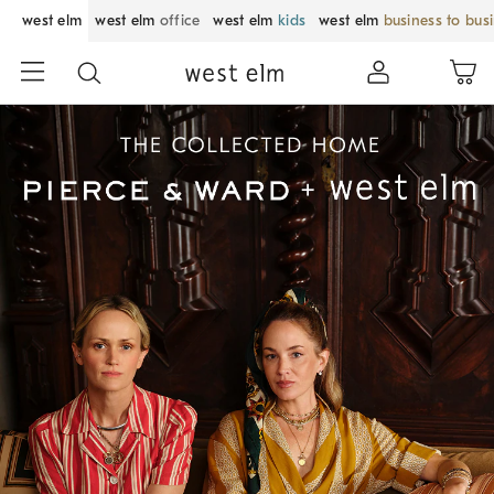
west elm
west elm
office
west elm
kids
west elm
business to bus