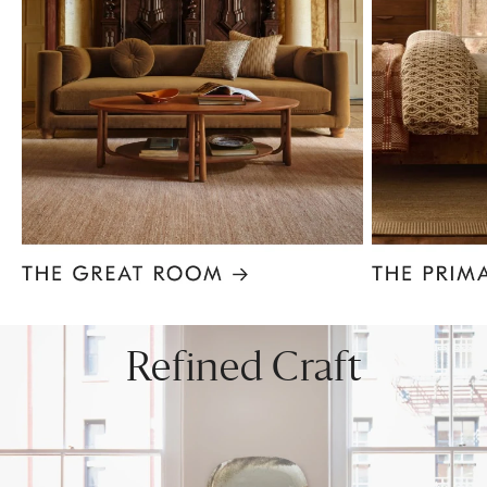
Item
1
of
8
Refined Craft