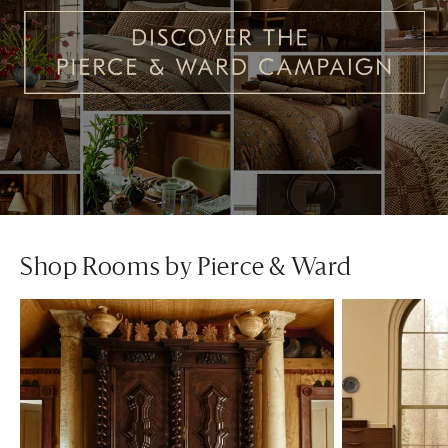
Shop Rooms by Pierce & Ward