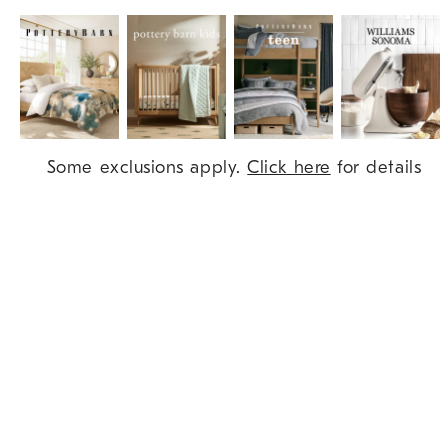
Item
Some exclusions apply.
Click here
for details
1
of
9