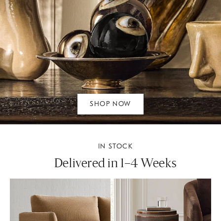
SHOP NOW
IN STOCK
Delivered in 1–4 Weeks