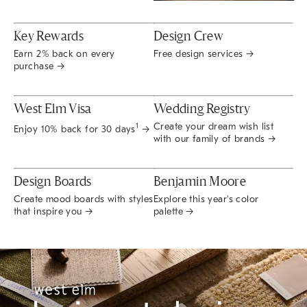
Key Rewards
Design Crew
Earn 2% back on every
Free design services →
purchase →
West Elm Visa
Wedding Registry
Create your dream wish list
1
Enjoy 10% back for 30 days
→
with our family of brands →
Design Boards
Benjamin Moore
Create mood boards with styles
Explore this year's color
that inspire you →
palette →