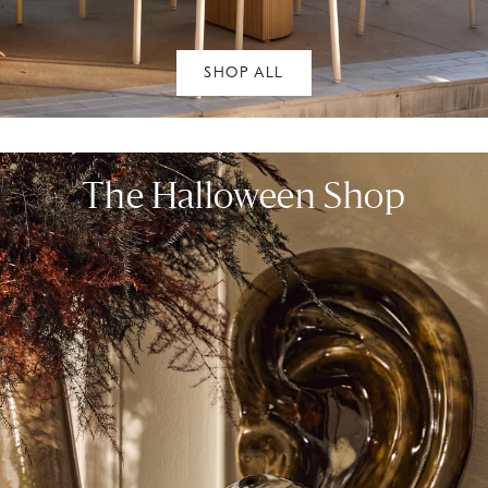
SHOP ALL
The Halloween Shop