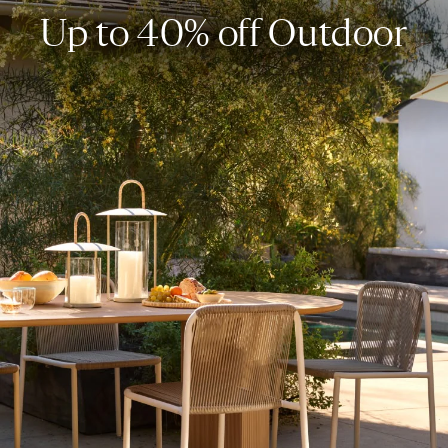
Up to 40% off Outdoor