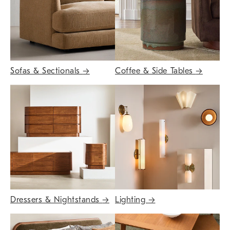
Sofas & Sectionals
→
Coffee & Side Tables
→
Dressers & Nightstands
→
Lighting
→