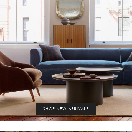
SHOP NEW ARRIVALS