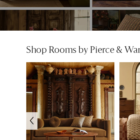
Shop Rooms by Pierce & Wa