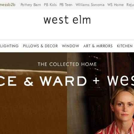
iness
Pottery Barn
PB Kids
PB Teen
Williams Sonoma
WS Home
Reju
LIGHTING
PILLOWS & DECOR
WINDOW
ART & MIRRORS
KITCHEN