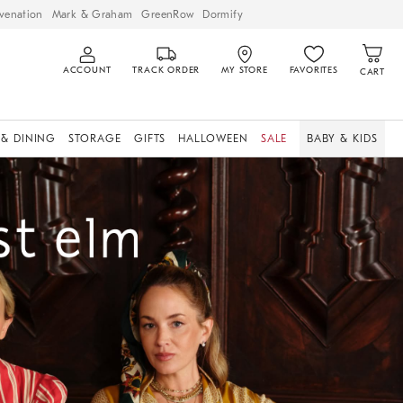
venation
Mark & Graham
GreenRow
Dormify
ACCOUNT
TRACK ORDER
MY STORE
FAVORITES
CART
 & DINING
STORAGE
GIFTS
HALLOWEEN
SALE
BABY & KIDS