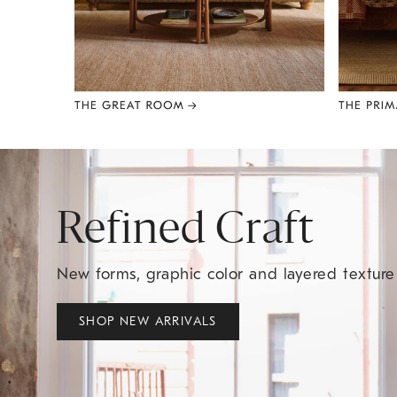
Item
1
of
8
Refined Craft
New forms, graphic color and layered textur
SHOP NEW ARRIVALS