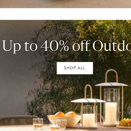
Up to 40% off Outd
SHOP ALL