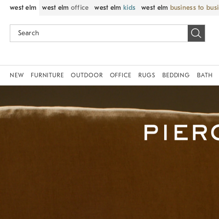
west elm
west elm
office
west elm
kids
west elm
business to bus
NEW
FURNITURE
OUTDOOR
OFFICE
RUGS
BEDDING
BATH