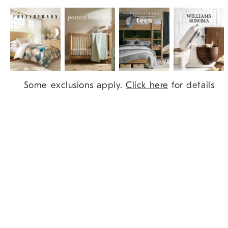
Item
Some exclusions apply.
Click here
for details
1
of
9