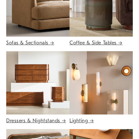
Sofas & Sectionals
→
Coffee & Side Tables
→
Dressers & Nightstands
→
Lighting
→