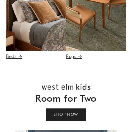
Beds
→
Rugs
→
Room for Two
SHOP NOW