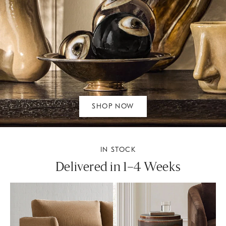
SHOP NOW
IN STOCK
Delivered in 1–4 Weeks