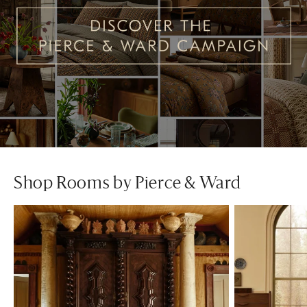
Shop Rooms by Pierce & Ward