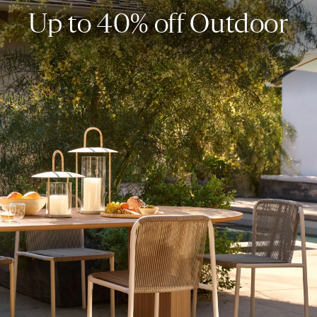
Up to 40% off Outdoor