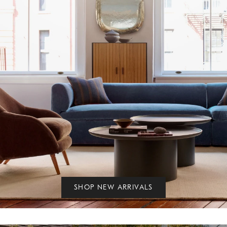
SHOP NEW ARRIVALS