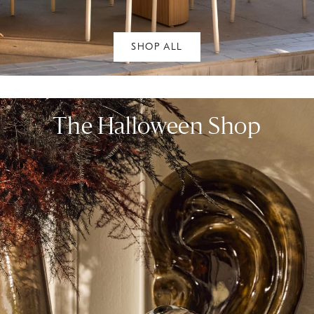
SHOP ALL
The Halloween Shop