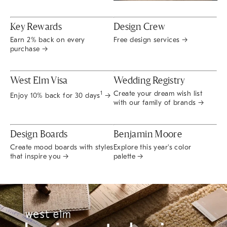
Key Rewards
Design Crew
Earn 2% back on every
Free design services →
purchase →
West Elm Visa
Wedding Registry
Create your dream wish list
1
Enjoy 10% back for 30 days
→
with our family of brands →
Design Boards
Benjamin Moore
Create mood boards with styles
Explore this year's color
that inspire you →
palette →