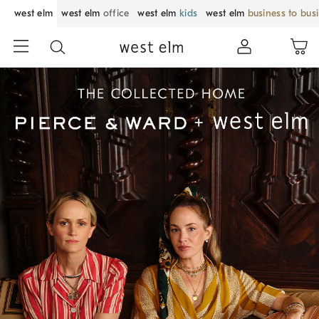
west elm
west elm
office
west elm
kids
west elm
business to bus