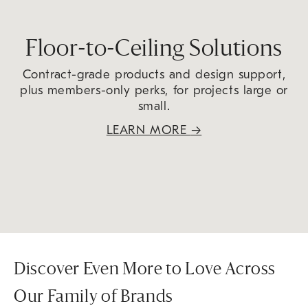
Floor-to-Ceiling Solutions
Contract-grade products and design support,
plus members-only perks, for projects large or
small.
LEARN MORE
→
Discover Even More to Love Across
Our Family of Brands