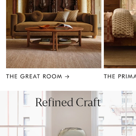
Item
1
of
8
Refined Craft