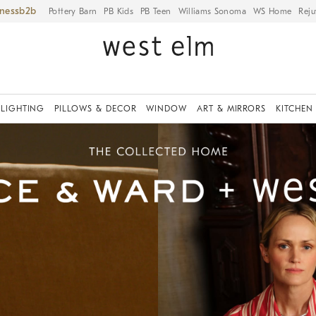
iness
Pottery Barn
PB Kids
PB Teen
Williams Sonoma
WS Home
Reju
LIGHTING
PILLOWS & DECOR
WINDOW
ART & MIRRORS
KITCHEN