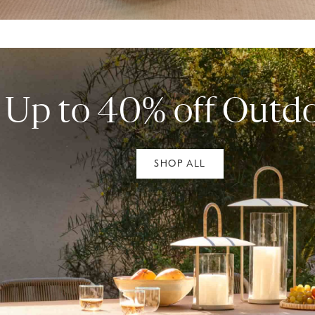
Up to 40% off Outd
SHOP ALL