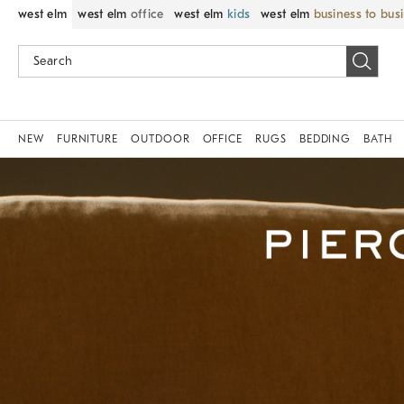
west elm
west elm
office
west elm
kids
west elm
business to bus
NEW
FURNITURE
OUTDOOR
OFFICE
RUGS
BEDDING
BATH