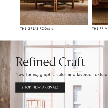
Item
1
of
8
Refined Craft
New forms, graphic color and layered textur
SHOP NEW ARRIVALS