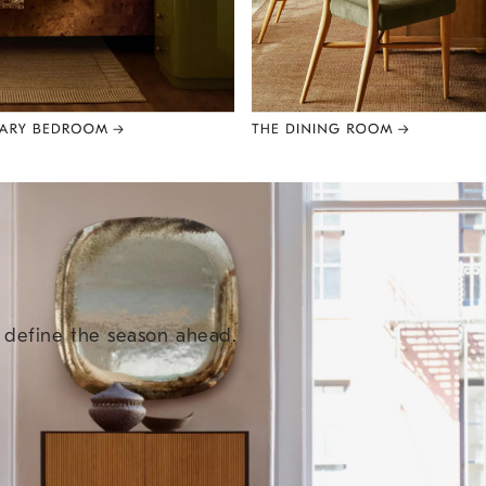
e define the season ahead.