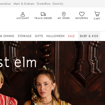
venation
Mark & Graham
GreenRow
Dormify
ACCOUNT
TRACK ORDER
MY STORE
FAVORITES
CART
 & DINING
STORAGE
GIFTS
HALLOWEEN
SALE
BABY & KIDS