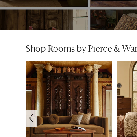
Shop Rooms by Pierce & Wa