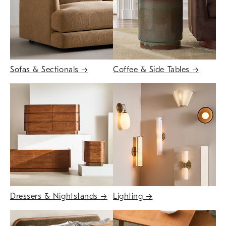
Sofas & Sectionals
→
Coffee & Side Tables
→
Dressers & Nightstands
→
Lighting
→