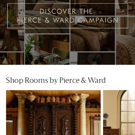
Shop Rooms by Pierce & Ward