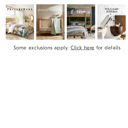
Item
Some exclusions apply.
Click here
for details
1
of
9