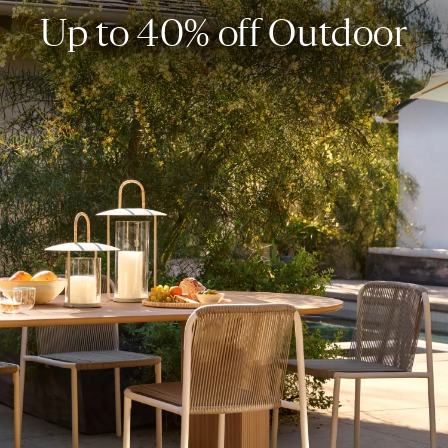
Up to 40% off Outdoor