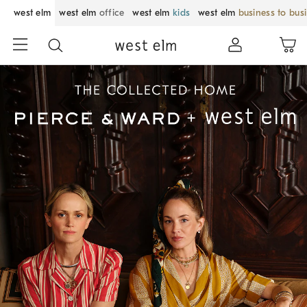
west elm
west elm
office
west elm
kids
west elm
business to bus