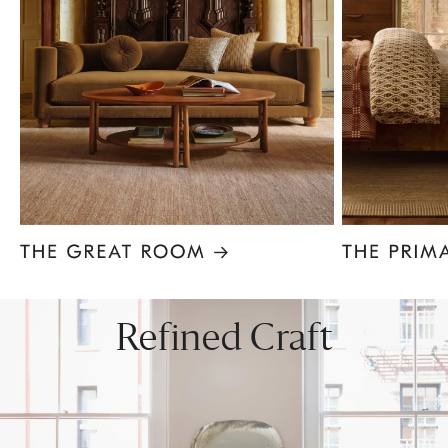
Item
1
of
8
Refined Craft