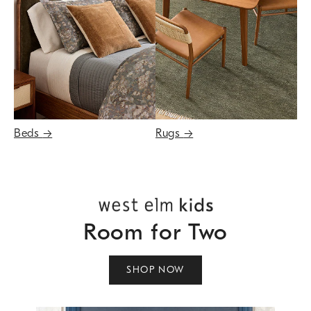
Beds
→
Rugs
→
Room for Two
SHOP NOW