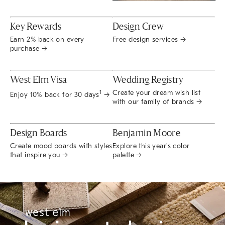
Key Rewards
Design Crew
Earn 2% back on every
Free design services →
purchase →
West Elm Visa
Wedding Registry
Create your dream wish list
1
Enjoy 10% back for 30 days
→
with our family of brands →
Design Boards
Benjamin Moore
Create mood boards with styles
Explore this year's color
that inspire you →
palette →