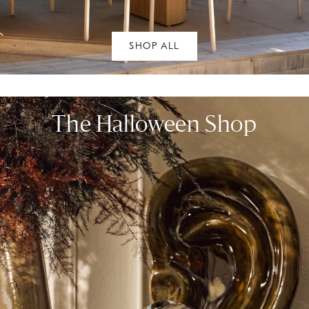
SHOP ALL
The Halloween Shop