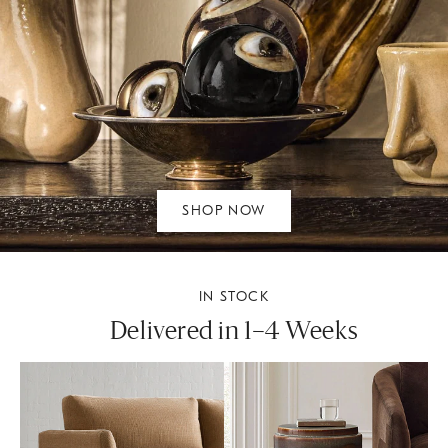
SHOP NOW
IN STOCK
Delivered in 1–4 Weeks