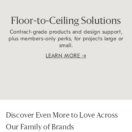
Floor-to-Ceiling Solutions
Contract-grade products and design support,
plus members-only perks, for projects large or
small.
LEARN MORE
→
Discover Even More to Love Across
Our Family of Brands