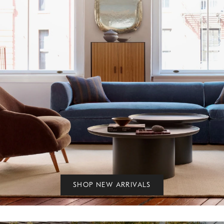
SHOP NEW ARRIVALS