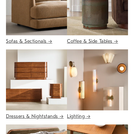
Sofas & Sectionals
→
Coffee & Side Tables
→
Dressers & Nightstands
→
Lighting
→