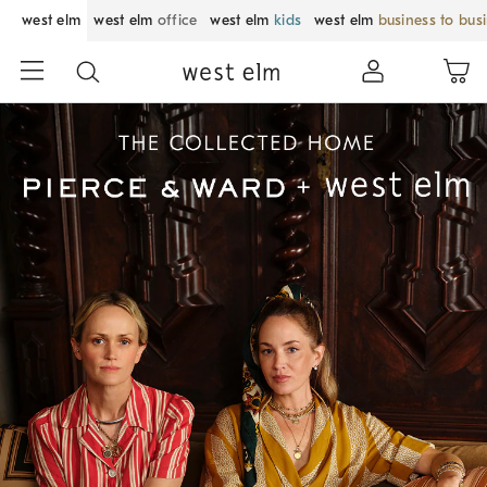
west elm
west elm
office
west elm
kids
west elm
business to bus