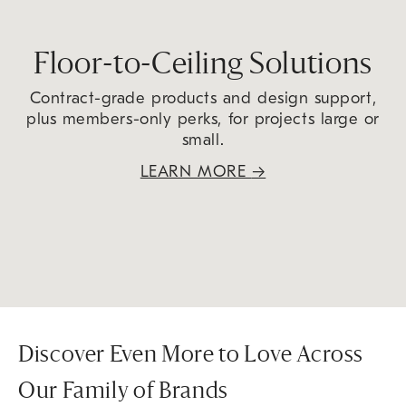
Floor-to-Ceiling Solutions
Contract-grade products and design support,
plus members-only perks, for projects large or
small.
LEARN MORE
→
Discover Even More to Love Across
Our Family of Brands