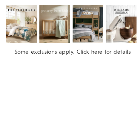
Item
Some exclusions apply.
Click here
for details
1
of
9