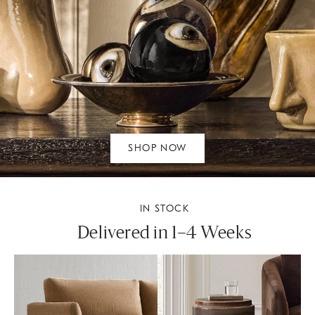
SHOP NOW
IN STOCK
Delivered in 1–4 Weeks