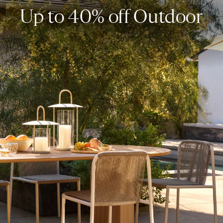
Up to 40% off Outdoor