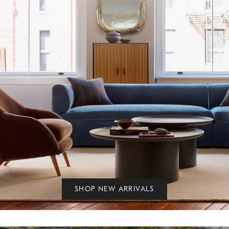
SHOP NEW ARRIVALS