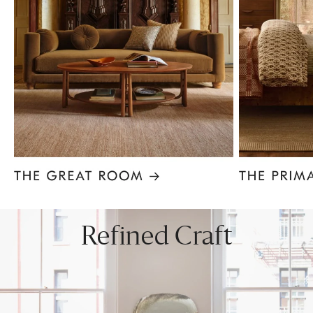
Item
1
of
8
Refined Craft