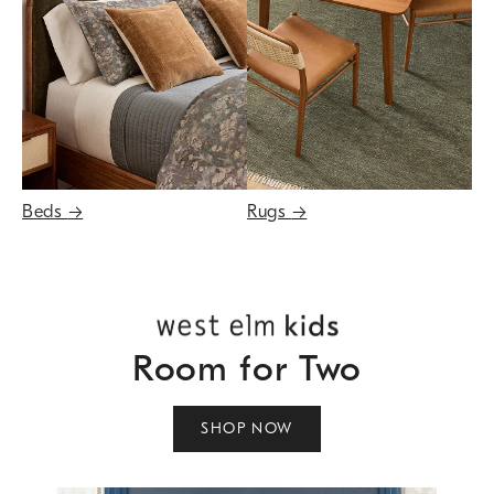
Beds
→
Rugs
→
Room for Two
SHOP NOW