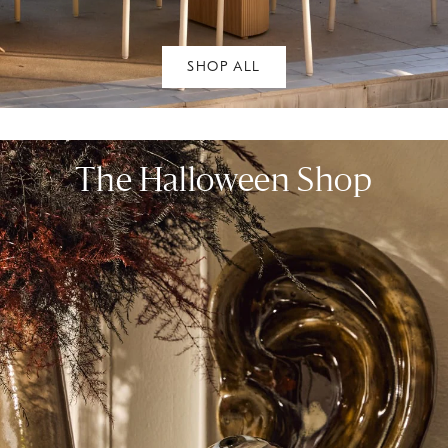
SHOP ALL
The Halloween Shop