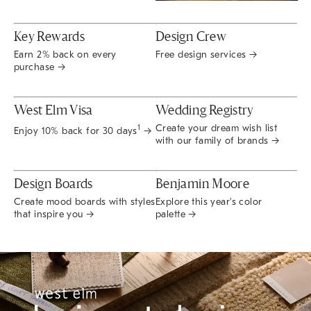
Key Rewards
Design Crew
Earn 2% back on every
Free design services →
purchase →
West Elm Visa
Wedding Registry
Create your dream wish list
1
Enjoy 10% back for 30 days
→
with our family of brands →
Design Boards
Benjamin Moore
Create mood boards with styles
Explore this year's color
that inspire you →
palette →