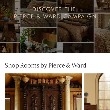
Shop Rooms by Pierce & Ward