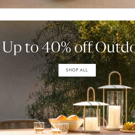
Up to 40% off Outd
SHOP ALL