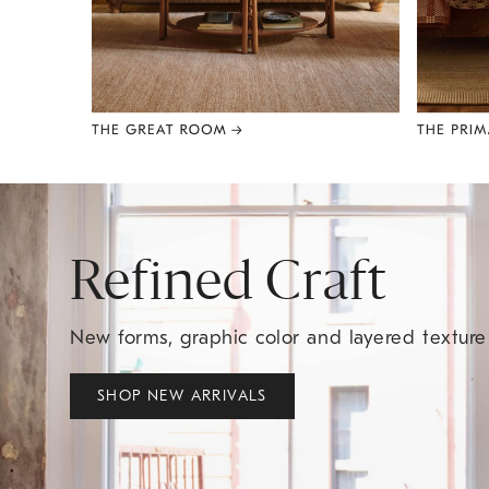
Item
1
of
8
Refined Craft
New forms, graphic color and layered textur
SHOP NEW ARRIVALS