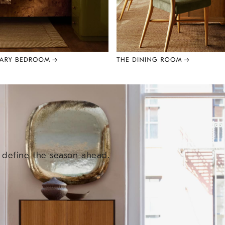
e define the season ahead.