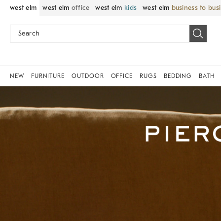
west elm
west elm
office
west elm
kids
west elm
business to bus
NEW
FURNITURE
OUTDOOR
OFFICE
RUGS
BEDDING
BATH