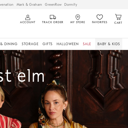
venation
Mark & Graham
GreenRow
Dormify
ACCOUNT
TRACK ORDER
MY STORE
FAVORITES
CART
 & DINING
STORAGE
GIFTS
HALLOWEEN
SALE
BABY & KIDS