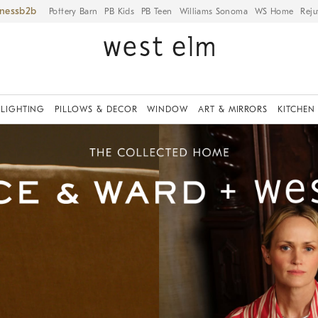
iness
Pottery Barn
PB Kids
PB Teen
Williams Sonoma
WS Home
Reju
LIGHTING
PILLOWS & DECOR
WINDOW
ART & MIRRORS
KITCHEN