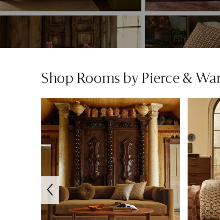
Shop Rooms by Pierce & Wa