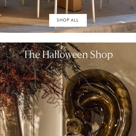
SHOP ALL
The Halloween Shop