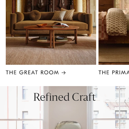
Item
1
of
8
Refined Craft