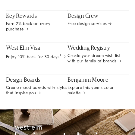
Key Rewards
Design Crew
Earn 2% back on every
Free design services →
purchase →
West Elm Visa
Wedding Registry
Create your dream wish list
1
Enjoy 10% back for 30 days
→
with our family of brands →
Design Boards
Benjamin Moore
Create mood boards with styles
Explore this year's color
that inspire you →
palette →