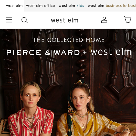
west elm
west elm
office
west elm
kids
west elm
business to bus