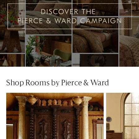
Shop Rooms by Pierce & Ward