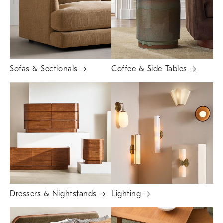
Sofas & Sectionals
→
Coffee & Side Tables
→
Dressers & Nightstands
→
Lighting
→