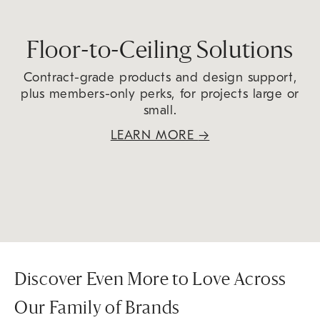
Floor-to-Ceiling Solutions
Contract-grade products and design support,
plus members-only perks, for projects large or
small.
LEARN MORE
→
Discover Even More to Love Across
Our Family of Brands