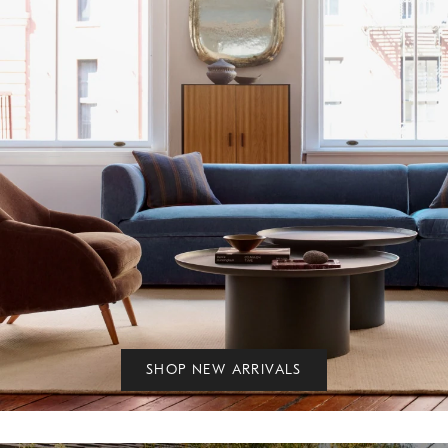
SHOP NEW ARRIVALS