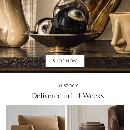
SHOP NOW
IN STOCK
Delivered in 1–4 Weeks