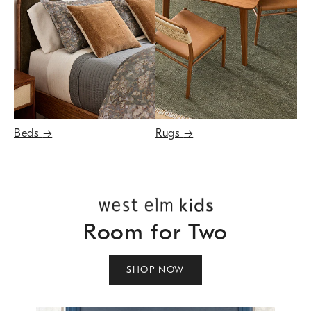
Beds
→
Rugs
→
Room for Two
SHOP NOW