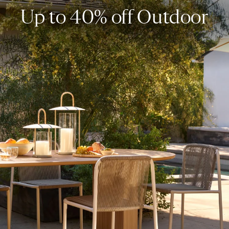
Up to 40% off Outdoor