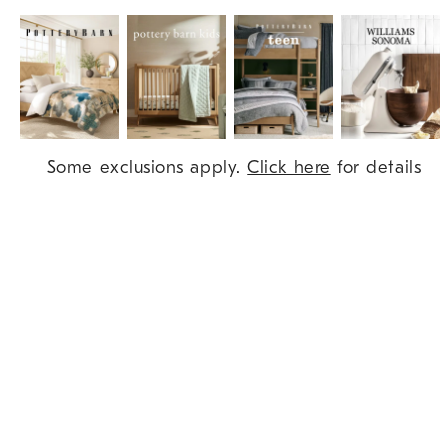
Item
Some exclusions apply.
Click here
for details
1
of
9