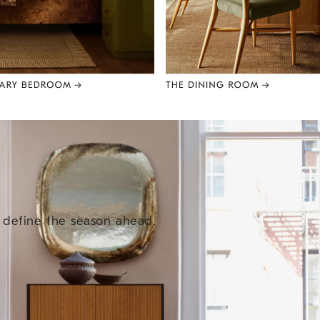
e define the season ahead.