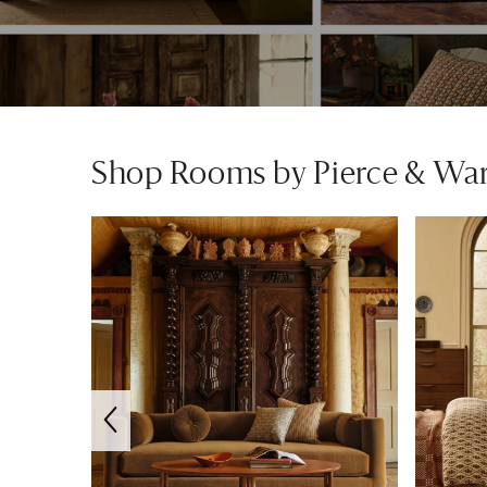
Shop Rooms by Pierce & Wa