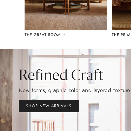
Item
1
of
8
Refined Craft
New forms, graphic color and layered textur
SHOP NEW ARRIVALS