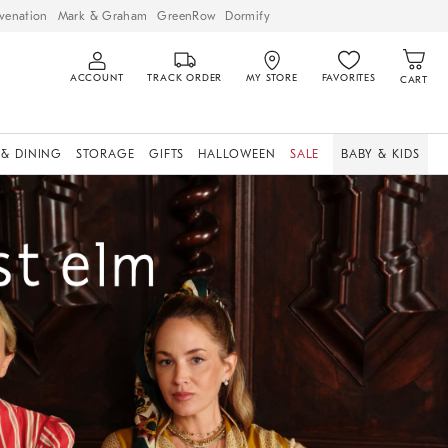
venation
Mark & Graham
GreenRow
Dormify
ACCOUNT
TRACK ORDER
MY STORE
FAVORITES
CART
 & DINING
STORAGE
GIFTS
HALLOWEEN
SALE
BABY & KIDS