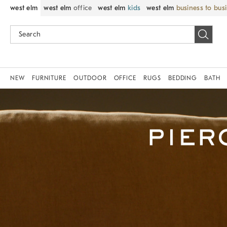
west elm
west elm
office
west elm
kids
west elm
business to bus
NEW
FURNITURE
OUTDOOR
OFFICE
RUGS
BEDDING
BATH