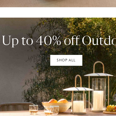
Up to 40% off Outd
SHOP ALL