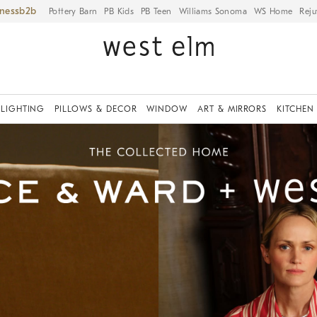
iness
Pottery Barn
PB Kids
PB Teen
Williams Sonoma
WS Home
Reju
LIGHTING
PILLOWS & DECOR
WINDOW
ART & MIRRORS
KITCHEN