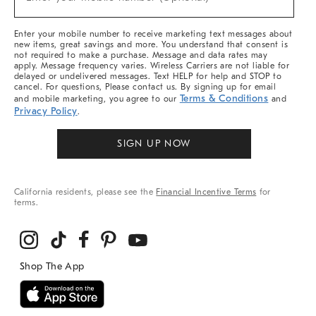
Arrivals
(required)
&
More
Enter your mobile number to receive marketing text messages about
new items, great savings and more. You understand that consent is
not required to make a purchase. Message and data rates may
apply. Message frequency varies. Wireless Carriers are not liable for
delayed or undelivered messages. Text HELP for help and STOP to
cancel. For questions, Please contact us. By signing up for email
Terms & Conditions
and mobile marketing, you agree to our
and
Privacy Policy
.
SIGN UP NOW
California residents, please see the
Financial Incentive Terms
for
terms.