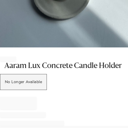
Item
1
of
Aaram Lux Concrete Candle Holder
1
No Longer Available