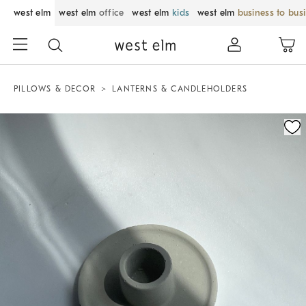
west elm
west elm
office
west elm
kids
west elm
business to bus
PILLOWS & DECOR
LANTERNS & CANDLEHOLDERS
Zoomable product image with magnification control