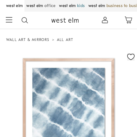
west elm
west elm
office
west elm
kids
west elm
business to bus
WALL ART & MIRRORS
ALL ART
Zoomable product image with magnification control