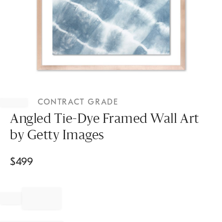
Item
1
CONTRACT GRADE
of
1
Angled Tie-Dye Framed Wall Art
by Getty Images
$
499