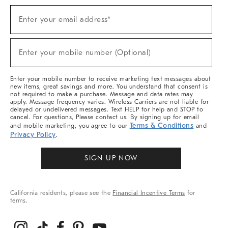
Sign
Enter your email address*
Up
(required)
For
Sale,
New
Enter your mobile number (Optional)
Arrivals
(required)
&
More
Enter your mobile number to receive marketing text messages about
new items, great savings and more. You understand that consent is
not required to make a purchase. Message and data rates may
apply. Message frequency varies. Wireless Carriers are not liable for
delayed or undelivered messages. Text HELP for help and STOP to
cancel. For questions, Please contact us. By signing up for email
Terms & Conditions
and mobile marketing, you agree to our
and
Privacy Policy
.
SIGN UP NOW
California residents, please see the
Financial Incentive Terms
for
terms.