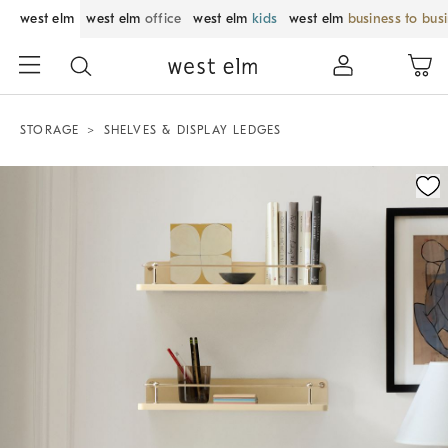
west elm
west elm
office
west elm
kids
west elm
business to bus
STORAGE
SHELVES & DISPLAY LEDGES
Zoomable product image with magnification control