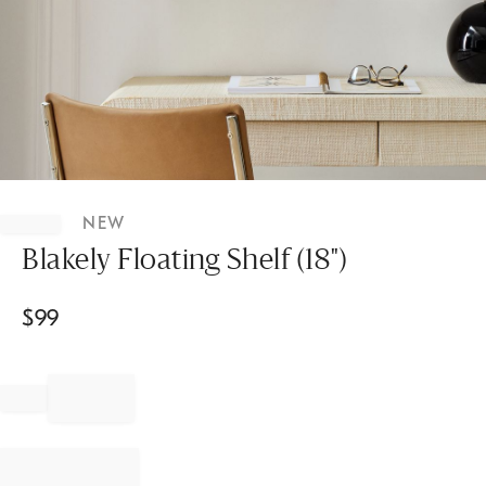
Item
1
NEW
of
1
Blakely Floating Shelf (18")
$
99