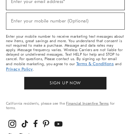
Enter your email address*
Up
(required)
For
Sale,
New
Enter your mobile number (Optional)
Arrivals
(required)
&
More
Enter your mobile number to receive marketing text messages about
new items, great savings and more. You understand that consent is
not required to make a purchase. Message and data rates may
apply. Message frequency varies. Wireless Carriers are not liable for
delayed or undelivered messages. Text HELP for help and STOP to
cancel. For questions, Please contact us. By signing up for email
Terms & Conditions
and mobile marketing, you agree to our
and
Privacy Policy
.
SIGN UP NOW
California residents, please see the
Financial Incentive Terms
for
terms.