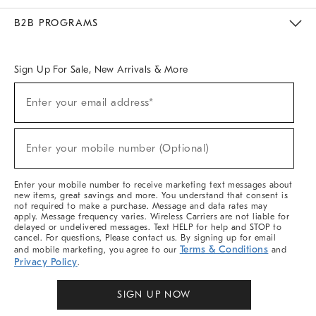
Meet With Design Crew
Ideas & Advice
Room Planner
B2B PROGRAMS
Overview
West Elm TRADE
West Elm CONTRACT
West Elm WORK
Sign Up For Sale, New Arrivals & More
Sign
Enter your email address*
Up
(required)
For
Sale,
New
Enter your mobile number (Optional)
Arrivals
(required)
&
More
Enter your mobile number to receive marketing text messages about
new items, great savings and more. You understand that consent is
not required to make a purchase. Message and data rates may
apply. Message frequency varies. Wireless Carriers are not liable for
delayed or undelivered messages. Text HELP for help and STOP to
cancel. For questions, Please contact us. By signing up for email
Terms & Conditions
and mobile marketing, you agree to our
and
Privacy Policy
.
SIGN UP NOW