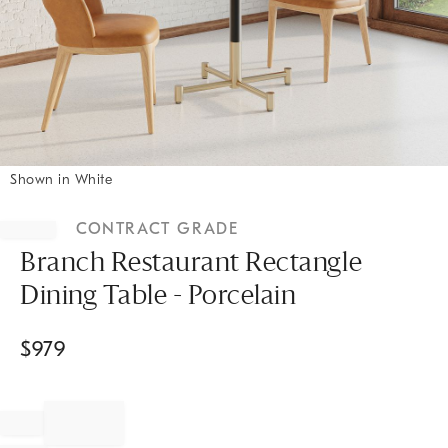
Shown in White
Item
1
CONTRACT GRADE
of
1
Branch Restaurant Rectangle
Dining Table - Porcelain
$
979