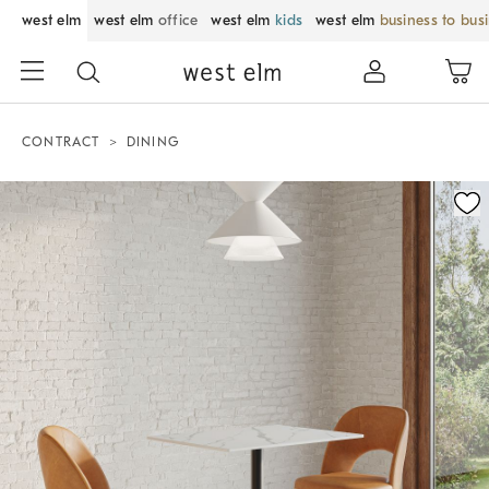
west elm
west elm
office
west elm
kids
west elm
business to bus
CONTRACT
DINING
Zoomable product image with magnification control