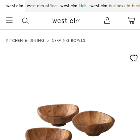
west elm
west elm
office
west elm
kids
west elm
business to bus
KITCHEN & DINING
SERVING BOWLS
Zoomable product image with magnification control