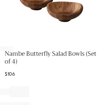
Item
1
of
Nambe Butterfly Salad Bowls (Set
1
of 4)
$
106