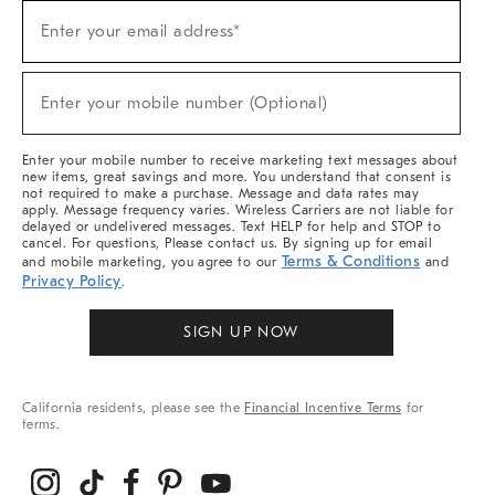
Sign
Enter your email address*
Up
(required)
For
Sale,
New
Enter your mobile number (Optional)
Arrivals
(required)
&
More
Enter your mobile number to receive marketing text messages about
new items, great savings and more. You understand that consent is
not required to make a purchase. Message and data rates may
apply. Message frequency varies. Wireless Carriers are not liable for
delayed or undelivered messages. Text HELP for help and STOP to
cancel. For questions, Please contact us. By signing up for email
Terms & Conditions
and mobile marketing, you agree to our
and
Privacy Policy
.
SIGN UP NOW
California residents, please see the
Financial Incentive Terms
for
terms.