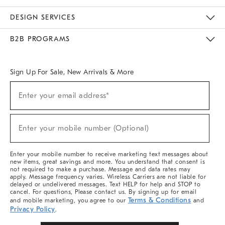
Sustainability
Responsible Retail Glossary
Designers & Tastemakers
Careers
Find A Store
DESIGN SERVICES
Meet With Design Crew
Ideas & Advice
Room Planner
B2B PROGRAMS
Overview
West Elm TRADE
West Elm CONTRACT
West Elm WORK
Sign Up For Sale, New Arrivals & More
Sign
Enter your email address*
Up
(required)
For
Sale,
New
Enter your mobile number (Optional)
Arrivals
(required)
&
More
Enter your mobile number to receive marketing text messages about
new items, great savings and more. You understand that consent is
not required to make a purchase. Message and data rates may
apply. Message frequency varies. Wireless Carriers are not liable for
delayed or undelivered messages. Text HELP for help and STOP to
cancel. For questions, Please contact us. By signing up for email
Terms & Conditions
and mobile marketing, you agree to our
and
Privacy Policy
.