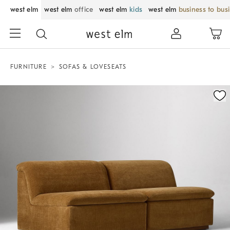
west elm
west elm
office
west elm
kids
west elm
business to bus
FURNITURE
SOFAS & LOVESEATS
Zoomable product image with magnification control