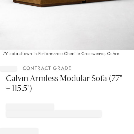
75" sofa shown in Performance Chenille Crossweave, Ochre
Item
1
CONTRACT GRADE
of
1
Calvin Armless Modular Sofa (77"
– 115.5")