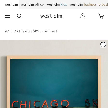
west elm
west elm
office
west elm
kids
west elm
business to bus
WALL ART & MIRRORS
ALL ART
Zoomable product image with magnification control