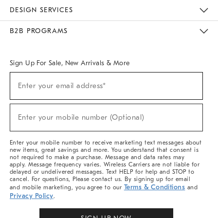
Sustainability
Responsible Retail Glossary
Designers & Tastemakers
Careers
Find A Store
DESIGN SERVICES
Meet With Design Crew
Ideas & Advice
Room Planner
B2B PROGRAMS
Overview
West Elm TRADE
West Elm CONTRACT
West Elm WORK
Sign Up For Sale, New Arrivals & More
Sign
Enter your email address*
Up
(required)
For
Sale,
New
Enter your mobile number (Optional)
Arrivals
(required)
&
More
Enter your mobile number to receive marketing text messages about
new items, great savings and more. You understand that consent is
not required to make a purchase. Message and data rates may
apply. Message frequency varies. Wireless Carriers are not liable for
delayed or undelivered messages. Text HELP for help and STOP to
cancel. For questions, Please contact us. By signing up for email
Terms & Conditions
and mobile marketing, you agree to our
and
Privacy Policy
.