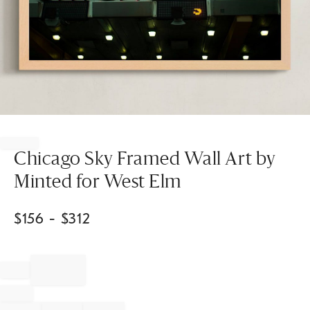
Item
1
of
Chicago Sky Framed Wall Art by
1
Minted for West Elm
$
156
- $
312