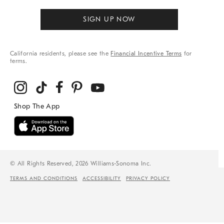
SIGN UP NOW
California residents, please see the
Financial Incentive Terms
for
terms.
© All Rights Reserved, 2026 Williams-Sonoma Inc.
TERMS AND CONDITIONS
ACCESSIBILITY
PRIVACY POLICY