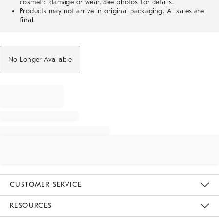
cosmetic damage or wear. See photos for details.
Products may not arrive in original packaging. All sales are
final.
No Longer Available
CUSTOMER SERVICE
Contact Us
Track Your Order
Returns & Exchanges
Help Topics
Shipping Information
International Orders
Safety Recalls
Email Preferences
Give Us Feedback
RESOURCES