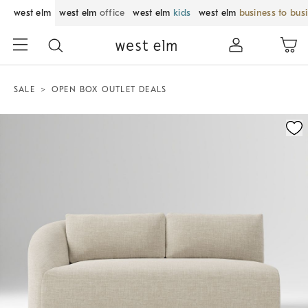
west elm
west elm
office
west elm
kids
west elm
business to bus
SALE
OPEN BOX OUTLET DEALS
Zoomable product image with magnification control