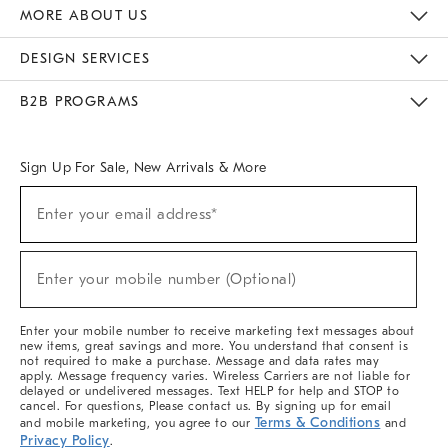
The Key Rewards
Apply For Credit Card
Manage Credit Card Account
Pay Bill Online
Monthly Payment Plan
Gift Cards
Do Not Sell Or Share My Personal Information
MORE ABOUT US
Sustainability
Responsible Retail Glossary
Designers & Tastemakers
Careers
Find A Store
DESIGN SERVICES
Meet With Design Crew
Ideas & Advice
Room Planner
B2B PROGRAMS
Overview
West Elm TRADE
West Elm CONTRACT
West Elm WORK
Sign Up For Sale, New Arrivals & More
Sign
Enter your email address*
Up
(required)
For
Sale,
New
Enter your mobile number (Optional)
Arrivals
(required)
&
More
Enter your mobile number to receive marketing text messages about
new items, great savings and more. You understand that consent is
not required to make a purchase. Message and data rates may
apply. Message frequency varies. Wireless Carriers are not liable for
delayed or undelivered messages. Text HELP for help and STOP to
cancel. For questions, Please contact us. By signing up for email
Terms & Conditions
and mobile marketing, you agree to our
and
Privacy Policy
.