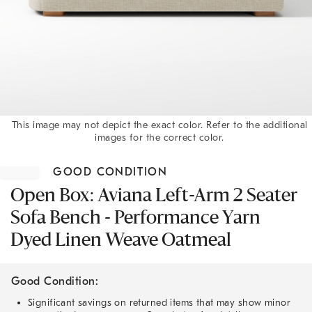
This image may not depict the exact color. Refer to the additional
images for the correct color.
Item
1
GOOD CONDITION
of
1
Open Box: Aviana Left-Arm 2 Seater
Sofa Bench - Performance Yarn
Dyed Linen Weave Oatmeal
Good Condition:
Significant savings on returned items that may show minor