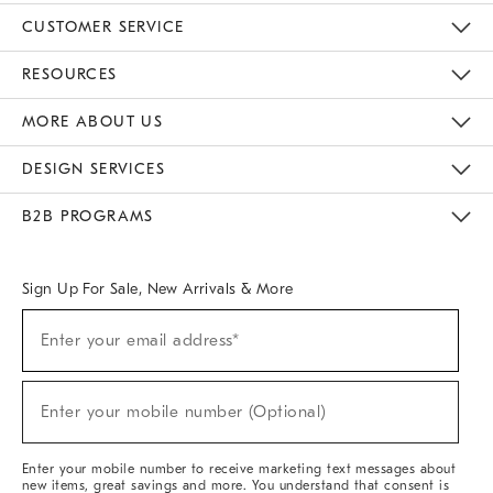
CUSTOMER SERVICE
Contact Us
Track Your Order
Returns & Exchanges
Help Topics
Shipping Information
International Orders
Safety Recalls
Email Preferences
Give Us Feedback
RESOURCES
The Key Rewards
Apply For Credit Card
Manage Credit Card Account
Pay Bill Online
Monthly Payment Plan
Gift Cards
Do Not Sell Or Share My Personal Information
MORE ABOUT US
Sustainability
Responsible Retail Glossary
Designers & Tastemakers
Careers
Find A Store
DESIGN SERVICES
Meet With Design Crew
Ideas & Advice
Room Planner
B2B PROGRAMS
Overview
West Elm TRADE
West Elm CONTRACT
West Elm WORK
Sign Up For Sale, New Arrivals & More
Sign
Enter your email address*
Up
(required)
For
Sale,
New
Enter your mobile number (Optional)
Arrivals
(required)
&
More
Enter your mobile number to receive marketing text messages about
new items, great savings and more. You understand that consent is