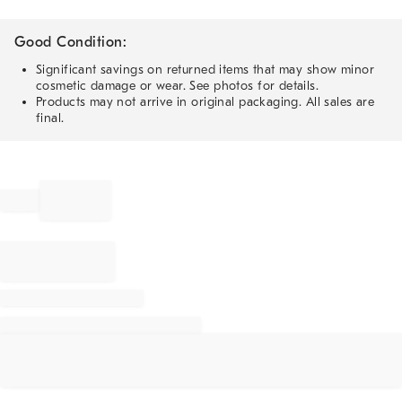
Good Condition:
Significant savings on returned items that may show minor
cosmetic damage or wear. See photos for details.
Products may not arrive in original packaging. All sales are
final.