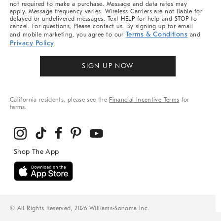
not required to make a purchase. Message and data rates may
apply. Message frequency varies. Wireless Carriers are not liable for
delayed or undelivered messages. Text HELP for help and STOP to
cancel. For questions, Please contact us. By signing up for email
Terms & Conditions
and mobile marketing, you agree to our
and
Privacy Policy
.
SIGN UP NOW
California residents, please see the
Financial Incentive Terms
for
terms.
© All Rights Reserved, 2026 Williams-Sonoma Inc.