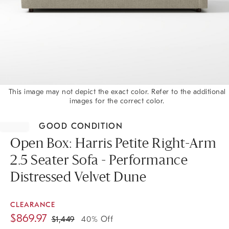
This image may not depict the exact color. Refer to the additional
images for the correct color.
Item
1
GOOD CONDITION
of
1
Open Box: Harris Petite Right-Arm
2.5 Seater Sofa - Performance
Distressed Velvet Dune
CLEARANCE
$
869.97
$
1,449
40% Off