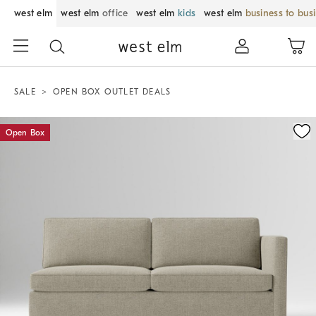
west elm
west elm
office
west elm
kids
west elm
business to bus
SALE
OPEN BOX OUTLET DEALS
Zoomable product image with magnification control
Open Box