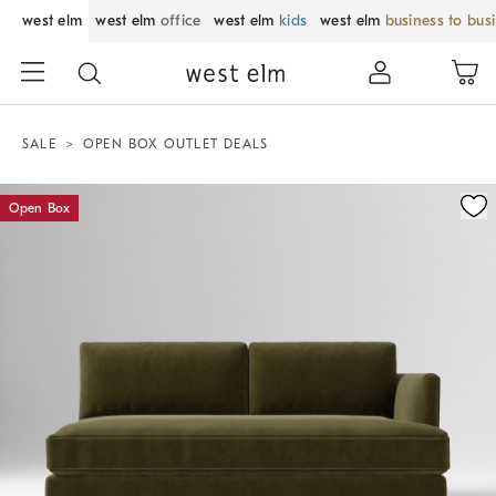
west elm
west elm
office
west elm
kids
west elm
business to bus
SALE
OPEN BOX OUTLET DEALS
Zoomable product image with magnification control
Open Box