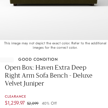
This image may not depict the exact color. Refer to the additional
images for the correct color.
Item
1
GOOD CONDITION
of
1
Open Box: Haven Extra Deep
Right Arm Sofa Bench - Deluxe
Velvet Juniper
CLEARANCE
$
1,259.97
$
2,099
40% Off