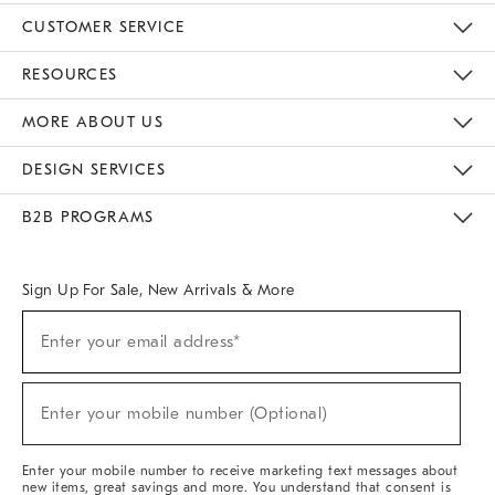
CUSTOMER SERVICE
Contact Us
Track Your Order
Returns & Exchanges
Help Topics
Shipping Information
International Orders
Safety Recalls
Email Preferences
Give Us Feedback
RESOURCES
The Key Rewards
Apply For Credit Card
Manage Credit Card Account
Pay Bill Online
Monthly Payment Plan
Gift Cards
Do Not Sell Or Share My Personal Information
MORE ABOUT US
Sustainability
Responsible Retail Glossary
Designers & Tastemakers
Careers
Find A Store
DESIGN SERVICES
Meet With Design Crew
Ideas & Advice
Room Planner
B2B PROGRAMS
Overview
West Elm TRADE
West Elm CONTRACT
West Elm WORK
Sign Up For Sale, New Arrivals & More
Sign
Enter your email address*
Up
(required)
For
Sale,
New
Enter your mobile number (Optional)
Arrivals
(required)
&
More
Enter your mobile number to receive marketing text messages about
new items, great savings and more. You understand that consent is