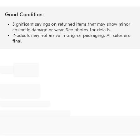
Good Condition:
Significant savings on returned items that may show minor
cosmetic damage or wear. See photos for details.
Products may not arrive in original packaging. All sales are
final.