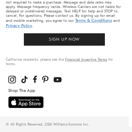
not required to make a purchase. Message and data rates may
apply. Message frequency varies. Wireless Carriers are not liable for
delayed or undelivered messages. Text HELP for help and STOP to
cancel. For questions, Please contact us. By signing up for email
Terms & Conditions
and mobile marketing, you agree to our
and
Privacy Policy
.
SIGN UP NOW
California residents, please see the
Financial Incentive Terms
for
terms.
© All Rights Reserved, 2026 Williams-Sonoma Inc.