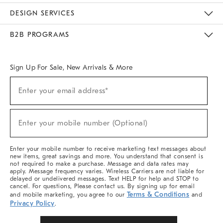
Sustainability
Responsible Retail Glossary
Designers & Tastemakers
Careers
Find A Store
DESIGN SERVICES
Meet With Design Crew
Ideas & Advice
Room Planner
B2B PROGRAMS
Overview
West Elm TRADE
West Elm CONTRACT
West Elm WORK
Sign Up For Sale, New Arrivals & More
Sign
Enter your email address*
Up
(required)
For
Sale,
New
Enter your mobile number (Optional)
Arrivals
(required)
&
More
Enter your mobile number to receive marketing text messages about
new items, great savings and more. You understand that consent is
not required to make a purchase. Message and data rates may
apply. Message frequency varies. Wireless Carriers are not liable for
delayed or undelivered messages. Text HELP for help and STOP to
cancel. For questions, Please contact us. By signing up for email
Terms & Conditions
and mobile marketing, you agree to our
and
Privacy Policy
.