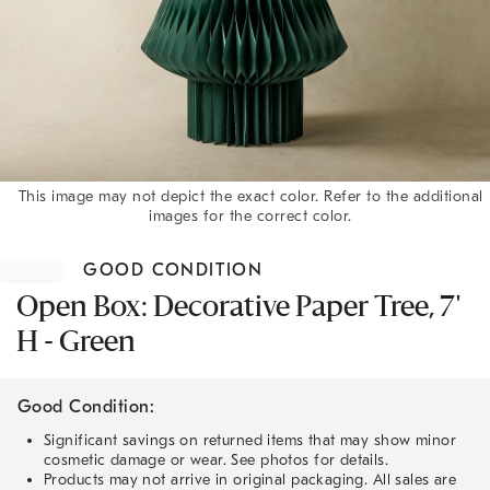
This image may not depict the exact color. Refer to the additional
images for the correct color.
Item
1
GOOD CONDITION
of
1
Open Box: Decorative Paper Tree, 7'
H - Green
Good Condition:
Significant savings on returned items that may show minor
cosmetic damage or wear. See photos for details.
Products may not arrive in original packaging. All sales are