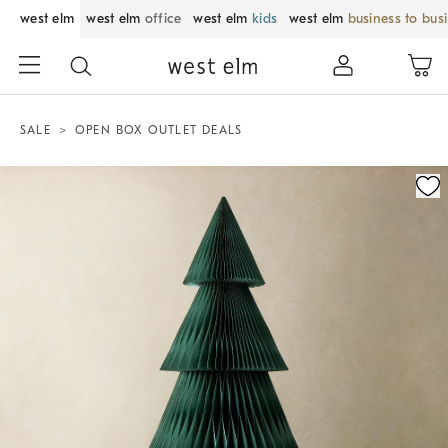
west elm
west elm
office
west elm
kids
west elm
business to bus
SALE
OPEN BOX OUTLET DEALS
Zoomable product image with magnification control