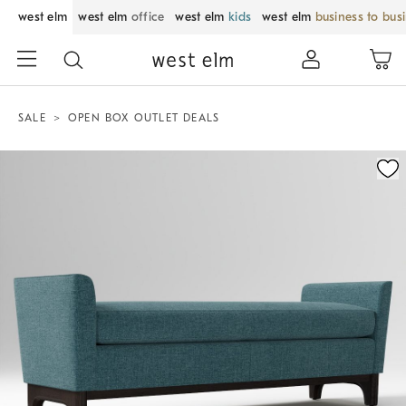
west elm
west elm
office
west elm
kids
west elm
business to bus
SALE
OPEN BOX OUTLET DEALS
Zoomable product image with magnification control