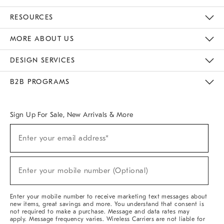
Contact Us
Track Your Order
Returns & Exchanges
Help Topics
Shipping Information
International Orders
Safety Recalls
Email Preferences
Give Us Feedback
RESOURCES
The Key Rewards
Apply For Credit Card
Manage Credit Card Account
Pay Bill Online
Monthly Payment Plan
Gift Cards
Do Not Sell Or Share My Personal Information
MORE ABOUT US
Sustainability
Responsible Retail Glossary
Designers & Tastemakers
Careers
Find A Store
DESIGN SERVICES
Meet With Design Crew
Ideas & Advice
Room Planner
B2B PROGRAMS
Overview
West Elm TRADE
West Elm CONTRACT
West Elm WORK
Sign Up For Sale, New Arrivals & More
Sign
Enter your email address*
Up
(required)
For
Sale,
New
Enter your mobile number (Optional)
Arrivals
(required)
&
More
Enter your mobile number to receive marketing text messages about
new items, great savings and more. You understand that consent is
not required to make a purchase. Message and data rates may
apply. Message frequency varies. Wireless Carriers are not liable for