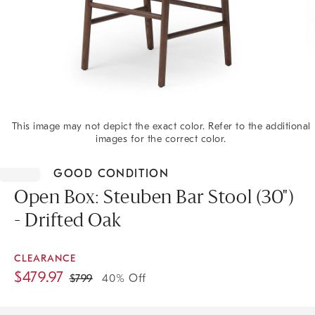
This image may not depict the exact color. Refer to the additional
images for the correct color.
Item
1
GOOD CONDITION
of
1
Open Box: Steuben Bar Stool (30")
- Drifted Oak
CLEARANCE
$
479.97
$
799
40% Off