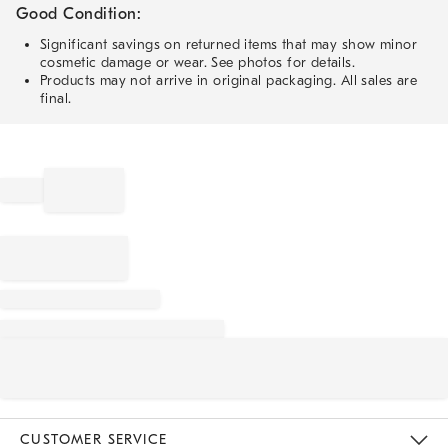
Good Condition:
Significant savings on returned items that may show minor
cosmetic damage or wear. See photos for details.
Products may not arrive in original packaging. All sales are
final.
CUSTOMER SERVICE