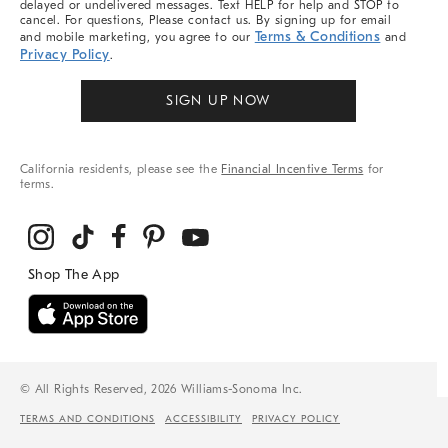
delayed or undelivered messages. Text HELP for help and STOP to
cancel. For questions, Please contact us. By signing up for email
Terms & Conditions
and mobile marketing, you agree to our
and
Privacy Policy
.
SIGN UP NOW
California residents, please see the
Financial Incentive Terms
for
terms.
© All Rights Reserved, 2026 Williams-Sonoma Inc.
TERMS AND CONDITIONS
ACCESSIBILITY
PRIVACY POLICY