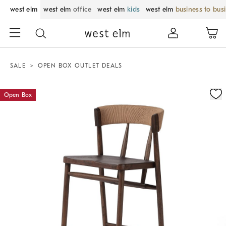
west elm
west elm
office
west elm
kids
west elm
business to bus
SALE
OPEN BOX OUTLET DEALS
Zoomable product image with magnification control
Open Box