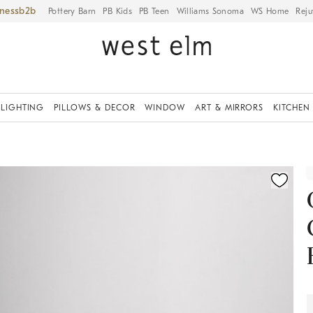
iness
Pottery Barn
PB Kids
PB Teen
Williams Sonoma
WS Home
Reju
LIGHTING
PILLOWS & DECOR
WINDOW
ART & MIRRORS
KITCHEN
ication controls