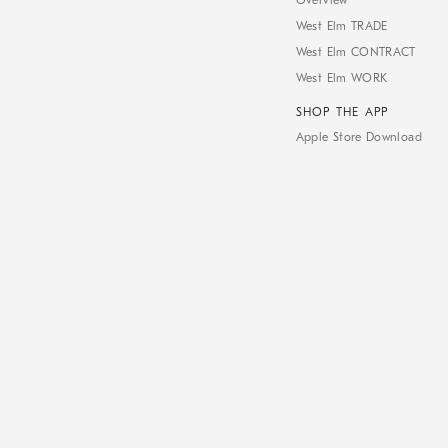
Overview
West Elm TRADE
West Elm CONTRACT
West Elm WORK
SHOP THE APP
Apple Store Download