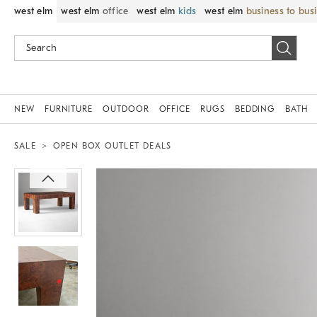
west elm
west elm
office
west elm
kids
west elm
business to bus
NEW
FURNITURE
OUTDOOR
OFFICE
RUGS
BEDDING
BATH
SALE
OPEN BOX OUTLET DEALS
Zoomable product image with magnif