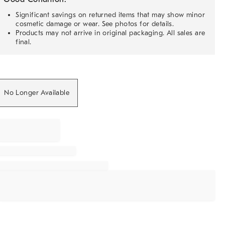
Significant savings on returned items that may show minor
cosmetic damage or wear. See photos for details.
Products may not arrive in original packaging. All sales are
final.
No Longer Available