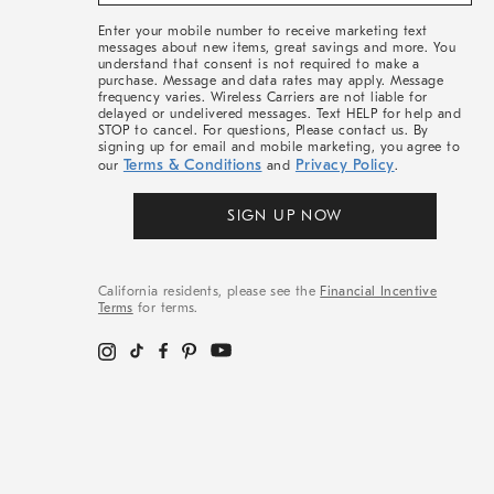
&
More
Enter your mobile number to receive marketing text
messages about new items, great savings and more. You
understand that consent is not required to make a
purchase. Message and data rates may apply. Message
frequency varies. Wireless Carriers are not liable for
delayed or undelivered messages. Text HELP for help and
STOP to cancel. For questions, Please contact us. By
signing up for email and mobile marketing, you agree to
Terms & Conditions
Privacy Policy
our
and
.
SIGN UP NOW
California residents, please see the
Financial Incentive
Terms
for terms.