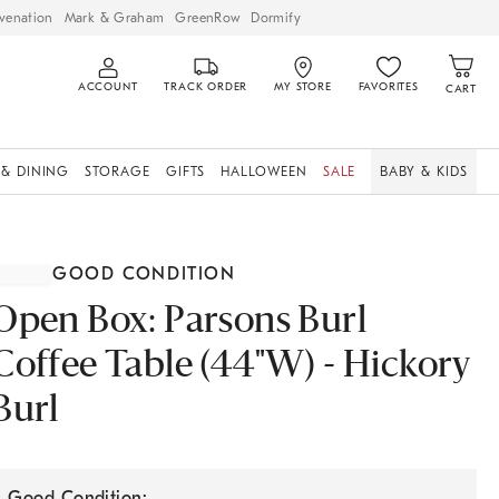
venation
Mark & Graham
GreenRow
Dormify
ACCOUNT
TRACK ORDER
MY STORE
FAVORITES
CART
 & DINING
STORAGE
GIFTS
HALLOWEEN
SALE
BABY & KIDS
GOOD CONDITION
Open Box: Parsons Burl
Coffee Table (44"W) - Hickory
Burl
Good Condition: