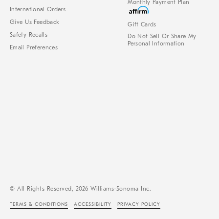
Monthly Payment Plan
International Orders
Give Us Feedback
Gift Cards
Safety Recalls
Do Not Sell Or Share My
Personal Information
Email Preferences
© All Rights Reserved, 2026 Williams-Sonoma Inc.
TERMS & CONDITIONS
ACCESSIBILITY
PRIVACY POLICY