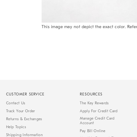
Item
This image may not depict the exact color. Refer
1
Item
of
1
7
of
1
CUSTOMER SERVICE
RESOURCES
Contact Us
The Key Rewards
Track Your Order
Apply For Credit Card
Manage Credit Card
Returns & Exchanges
Account
Help Topics
Pay Bill Online
Shipping Information