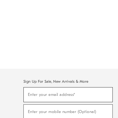
Sign Up For Sale, New Arrivals & More
Sign
Enter your email address*
Up
(required)
For
Sale,
New
Enter your mobile number (Optional)
Arrivals
(required)