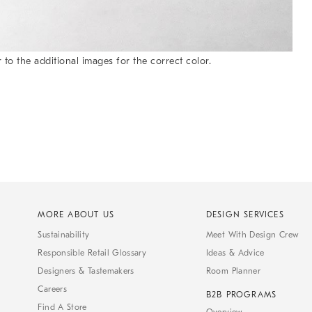
 to the additional images for the correct color.
MORE ABOUT US
DESIGN SERVICES
Sustainability
Meet With Design Crew
Responsible Retail Glossary
Ideas & Advice
Designers & Tastemakers
Room Planner
Careers
B2B PROGRAMS
Find A Store