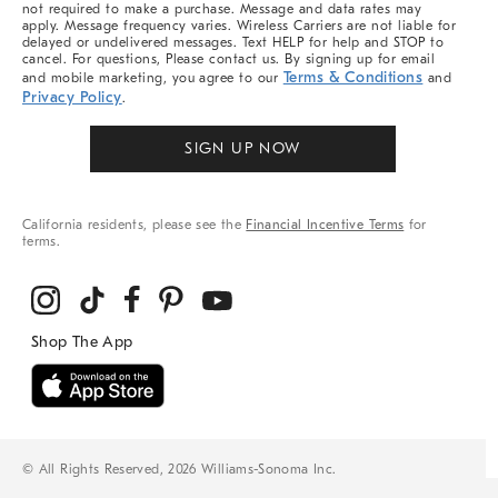
not required to make a purchase. Message and data rates may
apply. Message frequency varies. Wireless Carriers are not liable for
delayed or undelivered messages. Text HELP for help and STOP to
cancel. For questions, Please contact us. By signing up for email
Terms & Conditions
and mobile marketing, you agree to our
and
Privacy Policy
.
SIGN UP NOW
California residents, please see the
Financial Incentive Terms
for
terms.
© All Rights Reserved, 2026 Williams-Sonoma Inc.