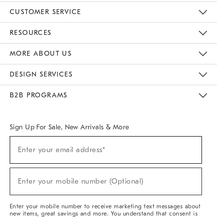
CUSTOMER SERVICE
Contact Us
Track Your Order
Returns & Exchanges
Help Topics
Shipping Information
International Orders
Safety Recalls
Email Preferences
Give Us Feedback
RESOURCES
The Key Rewards
Apply For Credit Card
Manage Credit Card Account
Pay Bill Online
Monthly Payment Plan
Gift Cards
Do Not Sell Or Share My Personal Information
MORE ABOUT US
Sustainability
Responsible Retail Glossary
Designers & Tastemakers
Careers
Find A Store
DESIGN SERVICES
Meet With Design Crew
Ideas & Advice
Room Planner
B2B PROGRAMS
Overview
West Elm TRADE
West Elm CONTRACT
West Elm WORK
Sign Up For Sale, New Arrivals & More
Sign
Enter your email address*
Up
(required)
For
Sale,
New
Enter your mobile number (Optional)
Arrivals
(required)
&
More
Enter your mobile number to receive marketing text messages about
new items, great savings and more. You understand that consent is