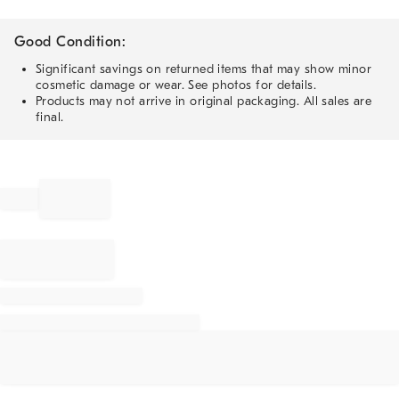
Good Condition:
Significant savings on returned items that may show minor
cosmetic damage or wear. See photos for details.
Products may not arrive in original packaging. All sales are
final.