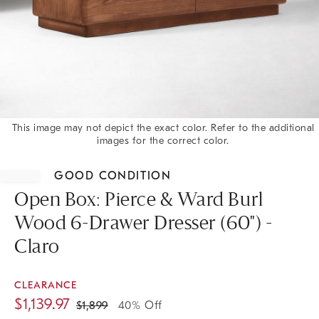
This image may not depict the exact color. Refer to the additional
images for the correct color.
Item
1
GOOD CONDITION
of
1
Open Box: Pierce & Ward Burl
Wood 6-Drawer Dresser (60") -
Claro
CLEARANCE
$
1,139.97
$
1,899
40% Off