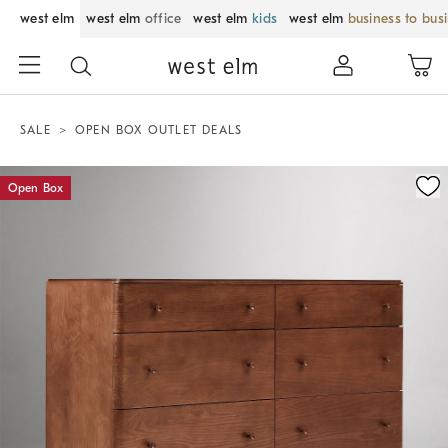
west elm
west elm
office
west elm
kids
west elm
business to bus
SALE
OPEN BOX OUTLET DEALS
Zoomable product image with magnification control
Open Box