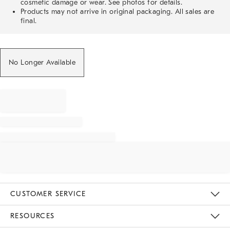
cosmetic damage or wear. See photos for details.
Products may not arrive in original packaging. All sales are
final.
No Longer Available
CUSTOMER SERVICE
Contact Us
Track Your Order
Returns & Exchanges
Help Topics
Shipping Information
International Orders
Safety Recalls
Email Preferences
Give Us Feedback
RESOURCES