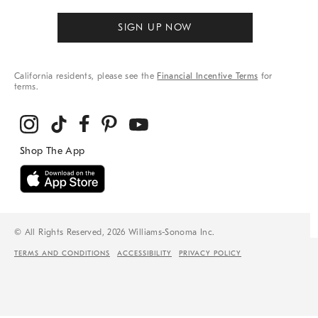
SIGN UP NOW
California residents, please see the
Financial Incentive Terms
for
terms.
© All Rights Reserved, 2026 Williams-Sonoma Inc.
TERMS AND CONDITIONS
ACCESSIBILITY
PRIVACY POLICY