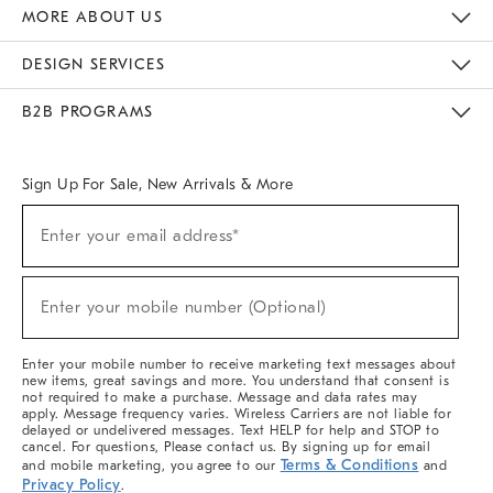
The Key Rewards
Apply For Credit Card
Manage Credit Card Account
Pay Bill Online
Monthly Payment Plan
Gift Cards
Do Not Sell Or Share My Personal Information
MORE ABOUT US
Sustainability
Responsible Retail Glossary
Designers & Tastemakers
Careers
Find A Store
DESIGN SERVICES
Meet With Design Crew
Ideas & Advice
Room Planner
B2B PROGRAMS
Overview
West Elm TRADE
West Elm CONTRACT
West Elm WORK
Sign Up For Sale, New Arrivals & More
Sign
Enter your email address*
Up
(required)
For
Sale,
New
Enter your mobile number (Optional)
Arrivals
(required)
&
More
Enter your mobile number to receive marketing text messages about
new items, great savings and more. You understand that consent is
not required to make a purchase. Message and data rates may
apply. Message frequency varies. Wireless Carriers are not liable for
delayed or undelivered messages. Text HELP for help and STOP to
cancel. For questions, Please contact us. By signing up for email
Terms & Conditions
and mobile marketing, you agree to our
and
Privacy Policy
.