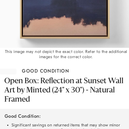
This image may not depict the exact color. Refer to the additional
images for the correct color.
Item
1
GOOD CONDITION
of
1
Open Box: Reflection at Sunset Wall
Art by Minted (24" x 30") - Natural
Framed
Good Condition:
Significant savings on returned items that may show minor