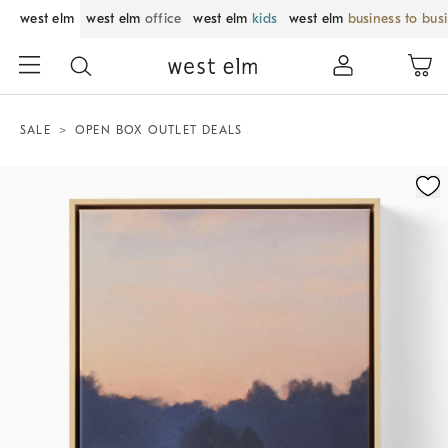
west elm
west elm
office
west elm
kids
west elm
business to bus
SALE
OPEN BOX OUTLET DEALS
Zoomable product image with magnification control