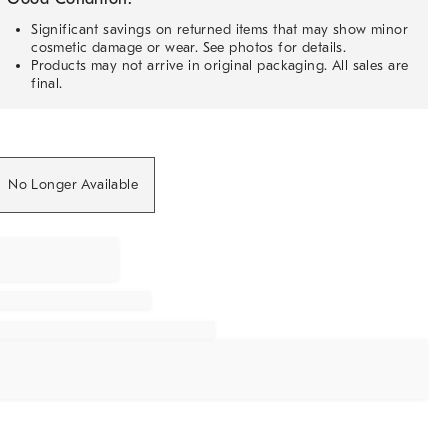
Significant savings on returned items that may show minor
cosmetic damage or wear. See photos for details.
Products may not arrive in original packaging. All sales are
final.
No Longer Available