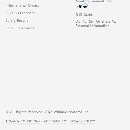
Monthly Payment Plan
International Orders
Give Us Feedback
Gift Cards
Safety Recalls
Do Not Sell Or Share My
Personal Information
Email Preferences
© All Rights Reserved, 2026 Williams-Sonoma Inc.
TERMS & CONDITIONS
ACCESSIBILITY
PRIVACY POLICY