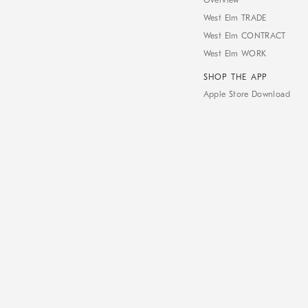
Overview
West Elm TRADE
West Elm CONTRACT
West Elm WORK
SHOP THE APP
Apple Store Download