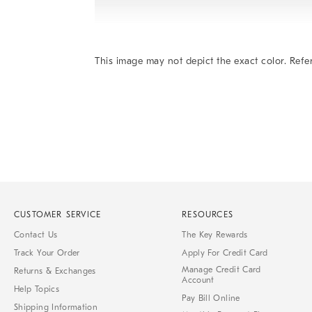
This image may not depict the exact color. Refer
Item
1
of
1
CUSTOMER SERVICE
RESOURCES
Contact Us
The Key Rewards
Track Your Order
Apply For Credit Card
Manage Credit Card
Returns & Exchanges
Account
Help Topics
Pay Bill Online
Shipping Information