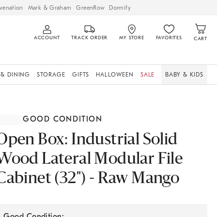
venation
Mark & Graham
GreenRow
Dormify
ACCOUNT
TRACK ORDER
MY STORE
FAVORITES
CART
 & DINING
STORAGE
GIFTS
HALLOWEEN
SALE
BABY & KIDS
GOOD CONDITION
Open Box: Industrial Solid
Wood Lateral Modular File
Cabinet (32") - Raw Mango
Good Condition: