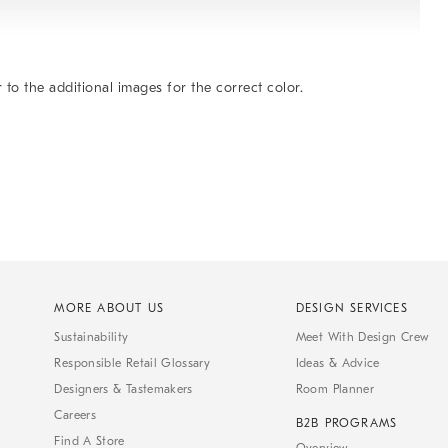
 to the additional images for the correct color.
MORE ABOUT US
DESIGN SERVICES
Sustainability
Meet With Design Crew
Responsible Retail Glossary
Ideas & Advice
Designers & Tastemakers
Room Planner
Careers
B2B PROGRAMS
Find A Store