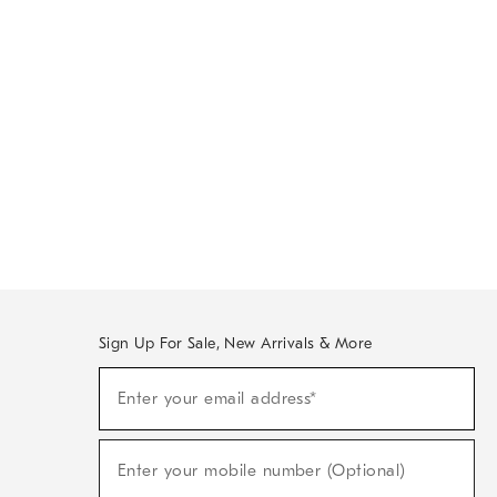
Sign Up For Sale, New Arrivals & More
Sign
Enter your email address*
Up
(required)
For
Sale,
New
Enter your mobile number (Optional)
Arrivals
(required)