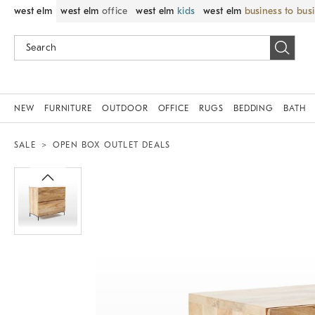
west elm
west elm
office
west elm
kids
west elm
business to bus
NEW
FURNITURE
OUTDOOR
OFFICE
RUGS
BEDDING
BATH
SALE
OPEN BOX OUTLET DEALS
Zoomable product image with magnif
Item
1
of
1