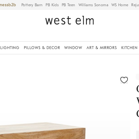
iness
Pottery Barn
PB Kids
PB Teen
Williams Sonoma
WS Home
Reju
LIGHTING
PILLOWS & DECOR
WINDOW
ART & MIRRORS
KITCHEN
ication controls