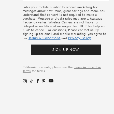
&
More
Enter your mobile number to receive marketing text
messages about new items, great savings and more. You
understand that consent is not required to make a
purchase. Message and data rates may apply. Message
frequency varies. Wireless Carriers are not liable for
delayed or undelivered messages. Text HELP for help and
STOP to cancel. For questions, Please contact us. By
signing up for email and mobile marketing, you agree to
Terms & Conditions
Privacy Policy
our
and
.
SIGN UP NOW
California residents, please see the
Financial Incentive
Terms
for terms.