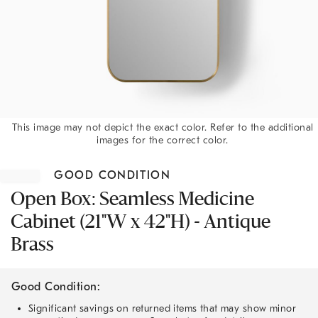
This image may not depict the exact color. Refer to the additional
images for the correct color.
Item
1
GOOD CONDITION
of
1
Open Box: Seamless Medicine
Cabinet (21"W x 42"H) - Antique
Brass
Good Condition:
Significant savings on returned items that may show minor