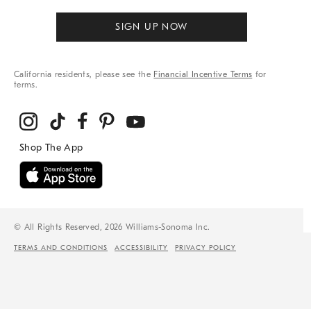
SIGN UP NOW
California residents, please see the
Financial Incentive Terms
for
terms.
© All Rights Reserved, 2026 Williams-Sonoma Inc.
TERMS AND CONDITIONS
ACCESSIBILITY
PRIVACY POLICY