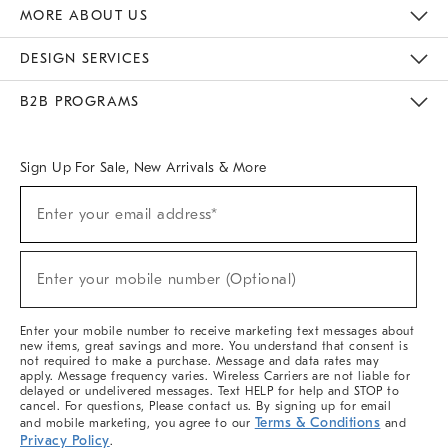
The Key Rewards
Apply For Credit Card
Manage Credit Card Account
Pay Bill Online
Monthly Payment Plan
Gift Cards
Do Not Sell Or Share My Personal Information
MORE ABOUT US
Sustainability
Responsible Retail Glossary
Designers & Tastemakers
Careers
Find A Store
DESIGN SERVICES
Meet With Design Crew
Ideas & Advice
Room Planner
B2B PROGRAMS
Overview
West Elm TRADE
West Elm CONTRACT
West Elm WORK
Sign Up For Sale, New Arrivals & More
Sign
Enter your email address*
Up
(required)
For
Sale,
New
Enter your mobile number (Optional)
Arrivals
(required)
&
More
Enter your mobile number to receive marketing text messages about
new items, great savings and more. You understand that consent is
not required to make a purchase. Message and data rates may
apply. Message frequency varies. Wireless Carriers are not liable for
delayed or undelivered messages. Text HELP for help and STOP to
cancel. For questions, Please contact us. By signing up for email
Terms & Conditions
and mobile marketing, you agree to our
and
Privacy Policy
.