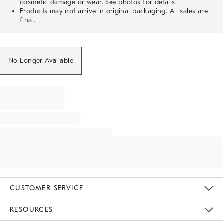
cosmetic damage or wear. See photos for details.
Products may not arrive in original packaging. All sales are
final.
No Longer Available
CUSTOMER SERVICE
Contact Us
Track Your Order
Returns & Exchanges
Help Topics
Shipping Information
International Orders
Safety Recalls
Email Preferences
Give Us Feedback
RESOURCES