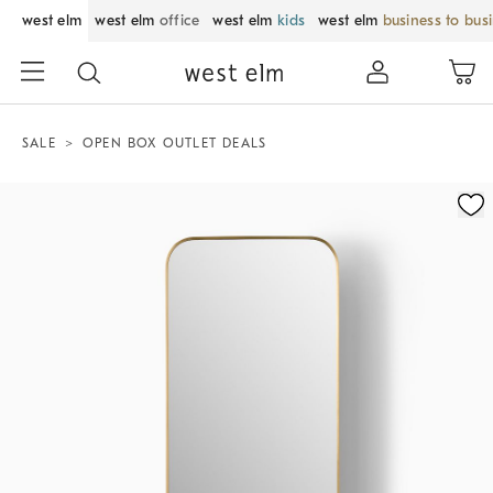
west elm
west elm
office
west elm
kids
west elm
business to bus
SALE
OPEN BOX OUTLET DEALS
Zoomable product image with magnification control