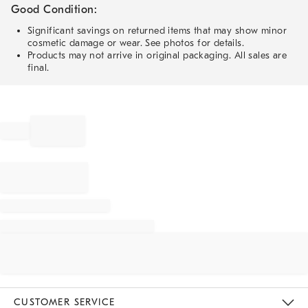
Good Condition:
Significant savings on returned items that may show minor
cosmetic damage or wear. See photos for details.
Products may not arrive in original packaging. All sales are
final.
CUSTOMER SERVICE