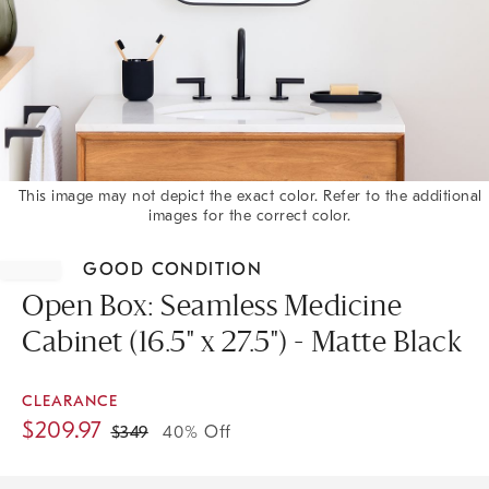
This image may not depict the exact color. Refer to the additional
images for the correct color.
Item
1
GOOD CONDITION
of
1
Open Box: Seamless Medicine
Cabinet (16.5" x 27.5") - Matte Black
CLEARANCE
$
209.97
$
349
40% Off