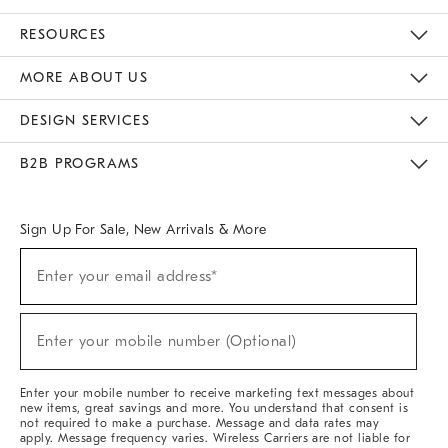
Contact Us
Track Your Order
Returns & Exchanges
Help Topics
Shipping Information
International Orders
Safety Recalls
Email Preferences
Give Us Feedback
RESOURCES
The Key Rewards
Apply For Credit Card
Manage Credit Card Account
Pay Bill Online
Monthly Payment Plan
Gift Cards
Do Not Sell Or Share My Personal Information
MORE ABOUT US
Sustainability
Responsible Retail Glossary
Designers & Tastemakers
Careers
Find A Store
DESIGN SERVICES
Meet With Design Crew
Ideas & Advice
Room Planner
B2B PROGRAMS
Overview
West Elm TRADE
West Elm CONTRACT
West Elm WORK
Sign Up For Sale, New Arrivals & More
Sign
Enter your email address*
Up
(required)
For
Sale,
New
Enter your mobile number (Optional)
Arrivals
(required)
&
More
Enter your mobile number to receive marketing text messages about
new items, great savings and more. You understand that consent is
not required to make a purchase. Message and data rates may
apply. Message frequency varies. Wireless Carriers are not liable for