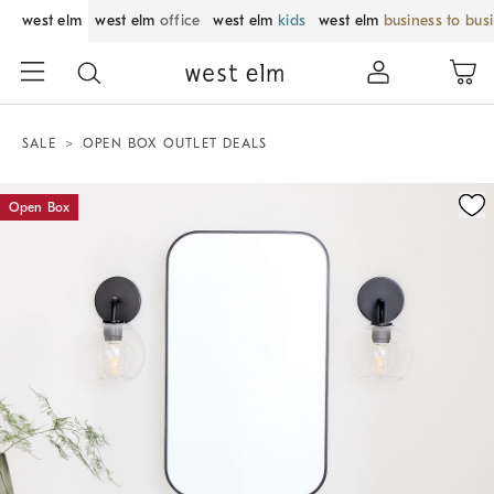
west elm
west elm
office
west elm
kids
west elm
business to bus
SALE
OPEN BOX OUTLET DEALS
Zoomable product image with magnification control
Open Box