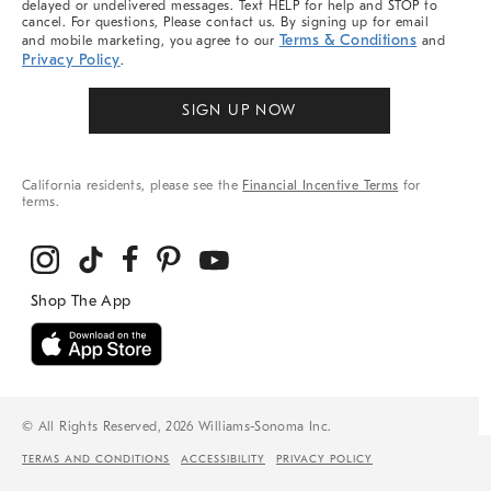
delayed or undelivered messages. Text HELP for help and STOP to
cancel. For questions, Please contact us. By signing up for email
Terms & Conditions
and mobile marketing, you agree to our
and
Privacy Policy
.
SIGN UP NOW
California residents, please see the
Financial Incentive Terms
for
terms.
© All Rights Reserved, 2026 Williams-Sonoma Inc.
TERMS AND CONDITIONS
ACCESSIBILITY
PRIVACY POLICY