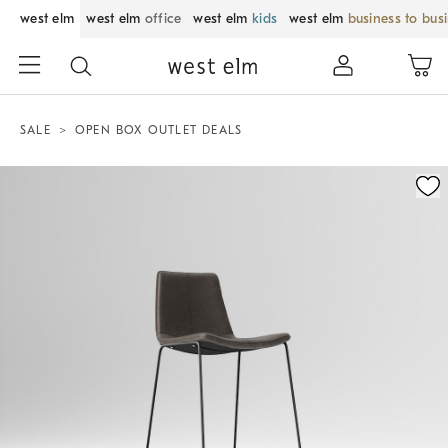
west elm
west elm
office
west elm
kids
west elm
business to bus
SALE
OPEN BOX OUTLET DEALS
Zoomable product image with magnification control