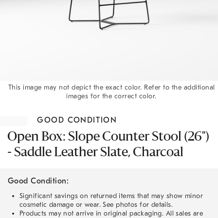
This image may not depict the exact color. Refer to the additional
images for the correct color.
Item
1
GOOD CONDITION
of
1
Open Box: Slope Counter Stool (26")
- Saddle Leather Slate, Charcoal
Good Condition:
Significant savings on returned items that may show minor
cosmetic damage or wear. See photos for details.
Products may not arrive in original packaging. All sales are