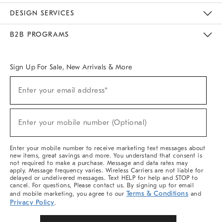
Sustainability
Responsible Retail Glossary
Designers & Tastemakers
Careers
Find A Store
DESIGN SERVICES
Meet With Design Crew
Ideas & Advice
Room Planner
B2B PROGRAMS
Overview
West Elm TRADE
West Elm CONTRACT
West Elm WORK
Sign Up For Sale, New Arrivals & More
Sign
Enter your email address*
Up
(required)
For
Sale,
New
Enter your mobile number (Optional)
Arrivals
(required)
&
More
Enter your mobile number to receive marketing text messages about
new items, great savings and more. You understand that consent is
not required to make a purchase. Message and data rates may
apply. Message frequency varies. Wireless Carriers are not liable for
delayed or undelivered messages. Text HELP for help and STOP to
cancel. For questions, Please contact us. By signing up for email
Terms & Conditions
and mobile marketing, you agree to our
and
Privacy Policy
.