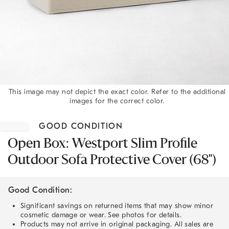
This image may not depict the exact color. Refer to the additional
images for the correct color.
Item
1
GOOD CONDITION
of
1
Open Box: Westport Slim Profile
Outdoor Sofa Protective Cover (68")
Good Condition:
Significant savings on returned items that may show minor
cosmetic damage or wear. See photos for details.
Products may not arrive in original packaging. All sales are