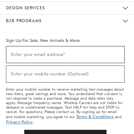
Sustainability
Responsible Retail Glossary
Designers & Tastemakers
Careers
Find A Store
DESIGN SERVICES
Meet With Design Crew
Ideas & Advice
Room Planner
B2B PROGRAMS
Overview
West Elm TRADE
West Elm CONTRACT
West Elm WORK
Sign Up For Sale, New Arrivals & More
Sign
Enter your email address*
Up
(required)
For
Sale,
New
Enter your mobile number (Optional)
Arrivals
(required)
&
More
Enter your mobile number to receive marketing text messages about
new items, great savings and more. You understand that consent is
not required to make a purchase. Message and data rates may
apply. Message frequency varies. Wireless Carriers are not liable for
delayed or undelivered messages. Text HELP for help and STOP to
cancel. For questions, Please contact us. By signing up for email
Terms & Conditions
and mobile marketing, you agree to our
and
Privacy Policy
.