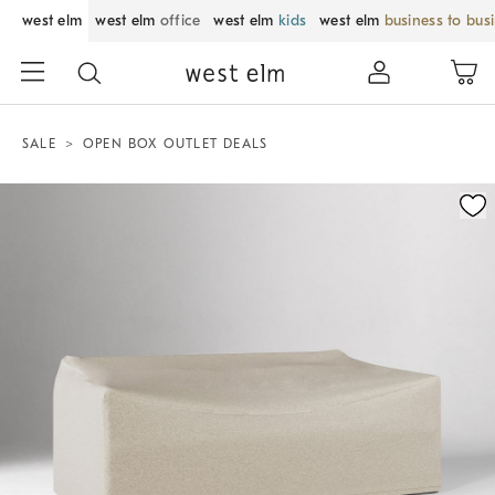
west elm
west elm
office
west elm
kids
west elm
business to bus
SALE
OPEN BOX OUTLET DEALS
Zoomable product image with magnification control