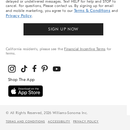
delayed or undelivered messages. Text HELP for help and STOP to
cancel. For questions, Please contact us. By signing up for email
Terms & Conditions
and mobile marketing, you agree to our
and
Privacy Policy
.
SIGN UP NOW
California residents, please see the
Financial Incentive Terms
for
terms.
© All Rights Reserved, 2026 Williams-Sonoma Inc.
TERMS AND CONDITIONS
ACCESSIBILITY
PRIVACY POLICY