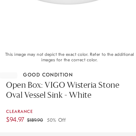
This image may not depict the exact color. Refer to the additional
images for the correct color.
Item
1
GOOD CONDITION
of
1
Open Box: VIGO Wisteria Stone
Oval Vessel Sink - White
CLEARANCE
$
94.97
$
189.90
50% Off