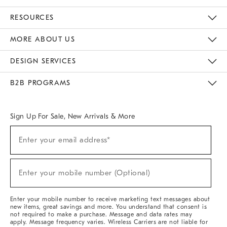
Contact Us
Track Your Order
Returns & Exchanges
Help Topics
Shipping Information
International Orders
Safety Recalls
Email Preferences
Give Us Feedback
RESOURCES
The Key Rewards
Apply For Credit Card
Manage Credit Card Account
Pay Bill Online
Monthly Payment Plan
Gift Cards
Do Not Sell Or Share My Personal Information
MORE ABOUT US
Sustainability
Responsible Retail Glossary
Designers & Tastemakers
Careers
Find A Store
DESIGN SERVICES
Meet With Design Crew
Ideas & Advice
Room Planner
B2B PROGRAMS
Overview
West Elm TRADE
West Elm CONTRACT
West Elm WORK
Sign Up For Sale, New Arrivals & More
Sign
Enter your email address*
Up
(required)
For
Sale,
New
Enter your mobile number (Optional)
Arrivals
(required)
&
More
Enter your mobile number to receive marketing text messages about
new items, great savings and more. You understand that consent is
not required to make a purchase. Message and data rates may
apply. Message frequency varies. Wireless Carriers are not liable for