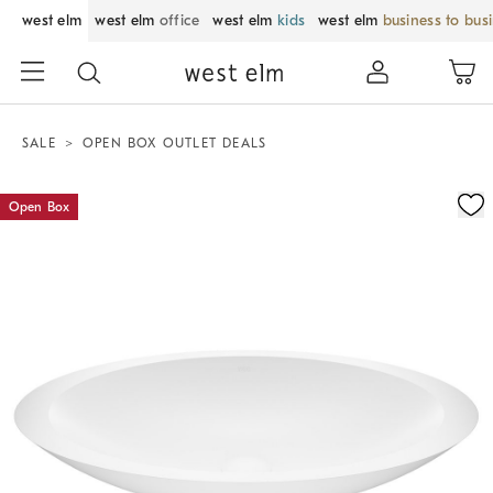
west elm
west elm
office
west elm
kids
west elm
business to bus
SALE
OPEN BOX OUTLET DEALS
Zoomable product image with magnification control
Open Box