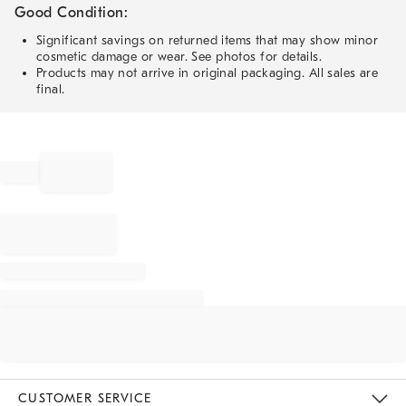
Good Condition:
Significant savings on returned items that may show minor
cosmetic damage or wear. See photos for details.
Products may not arrive in original packaging. All sales are
final.
CUSTOMER SERVICE