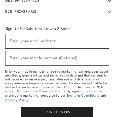
DESIGN SERVICES
Meet With Design Crew
Ideas & Advice
Room Planner
B2B PROGRAMS
Overview
West Elm TRADE
West Elm CONTRACT
West Elm WORK
Sign Up For Sale, New Arrivals & More
Sign
Enter your email address*
Up
(required)
For
Sale,
New
Enter your mobile number (Optional)
Arrivals
(required)
&
More
Enter your mobile number to receive marketing text messages about
new items, great savings and more. You understand that consent is
not required to make a purchase. Message and data rates may
apply. Message frequency varies. Wireless Carriers are not liable for
delayed or undelivered messages. Text HELP for help and STOP to
cancel. For questions, Please contact us. By signing up for email
Terms & Conditions
and mobile marketing, you agree to our
and
Privacy Policy
.
SIGN UP NOW