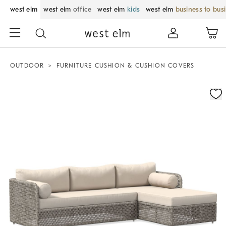
west elm
west elm
office
west elm
kids
west elm
business to bus
OUTDOOR
FURNITURE CUSHION & CUSHION COVERS
Zoomable product image with magnification control