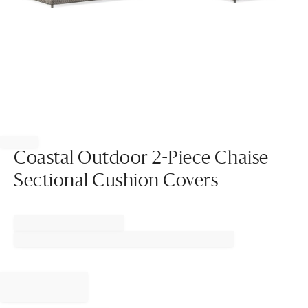
Item
1
of
Coastal Outdoor 2-Piece Chaise
1
Sectional Cushion Covers