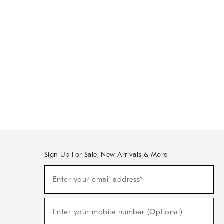
Sign Up For Sale, New Arrivals & More
Sign
Enter your email address*
Up
(required)
For
Sale,
New
Enter your mobile number (Optional)
Arrivals
(required)