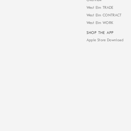
Overview
West Elm TRADE
West Elm CONTRACT
West Elm WORK
SHOP THE APP
Apple Store Download