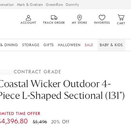
venation
Mark & Graham
GreenRow
Dormify
ACCOUNT
TRACK ORDER
MY STORE
FAVORITES
CART
 & DINING
STORAGE
GIFTS
HALLOWEEN
SALE
BABY & KIDS
CONTRACT GRADE
Coastal Wicker Outdoor 4-
Piece L-Shaped Sectional (131")
IMITED TIME OFFER
$
4,396.80
$
5,496
20% Off