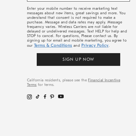
&
More
Enter your mobile number to receive marketing text
messages about new items, great savings and more. You
understand that consent is not required to make a
purchase. Message and data rates may apply. Message
frequency varies. Wireless Carriers are not liable for
delayed or undelivered messages. Text HELP for help and
STOP to cancel. For questions, Please contact us. By
signing up for email and mobile marketing, you agree to
Terms & Conditions
Privacy Policy
our
and
.
SIGN UP NOW
California residents, please see the
Financial Incentive
Terms
for terms.