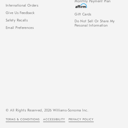
Monthly Payment Plan
International Orders
Give Us Feedback
Gift Cards
Safety Recalls
Do Not Sell Or Share My
Personal Information
Email Preferences
© All Rights Reserved, 2026 Williams-Sonoma Inc.
TERMS & CONDITIONS
ACCESSIBILITY
PRIVACY POLICY