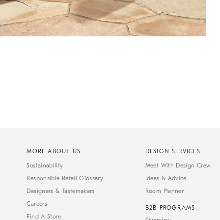
MORE ABOUT US
DESIGN SERVICES
Sustainability
Meet With Design Crew
Responsible Retail Glossary
Ideas & Advice
Designers & Tastemakers
Room Planner
Careers
B2B PROGRAMS
Find A Store