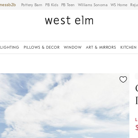
iness
Pottery Barn
PB Kids
PB Teen
Williams Sonoma
WS Home
Reju
LIGHTING
PILLOWS & DECOR
WINDOW
ART & MIRRORS
KITCHEN
ication controls
L