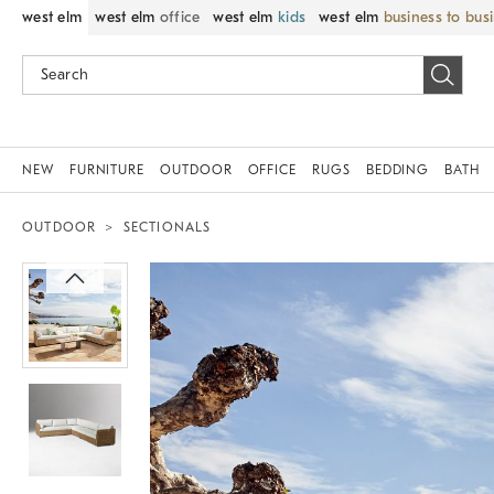
west elm
west elm
office
west elm
kids
west elm
business to bus
NEW
FURNITURE
OUTDOOR
OFFICE
RUGS
BEDDING
BATH
OUTDOOR
SECTIONALS
Zoomable product image with magnif