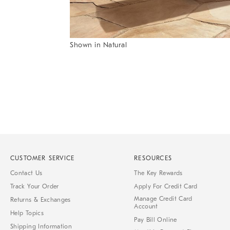
Item
Shown in Natural
1
Item
of
1
7
of
1
CUSTOMER SERVICE
RESOURCES
Contact Us
The Key Rewards
Track Your Order
Apply For Credit Card
Manage Credit Card
Returns & Exchanges
Account
Help Topics
Pay Bill Online
Shipping Information