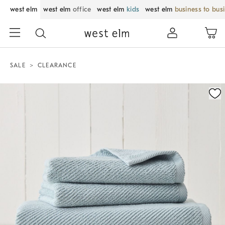
west elm
west elm
office
west elm
kids
west elm
business to bus
SALE
CLEARANCE
Zoomable product image with magnification control