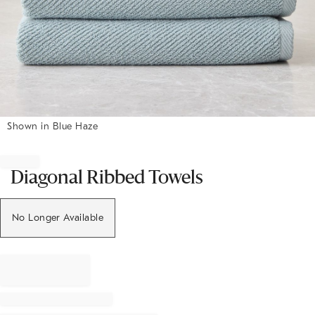
Shown in Blue Haze
Item
1
of
Diagonal Ribbed Towels
1
No Longer Available