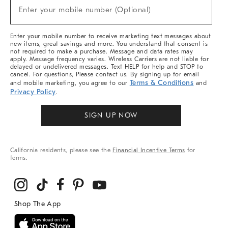
New
Enter your mobile number (Optional)
Arrivals
(required)
&
More
Enter your mobile number to receive marketing text messages about
new items, great savings and more. You understand that consent is
not required to make a purchase. Message and data rates may
apply. Message frequency varies. Wireless Carriers are not liable for
delayed or undelivered messages. Text HELP for help and STOP to
cancel. For questions, Please contact us. By signing up for email
Terms & Conditions
and mobile marketing, you agree to our
and
Privacy Policy
.
SIGN UP NOW
California residents, please see the
Financial Incentive Terms
for
terms.