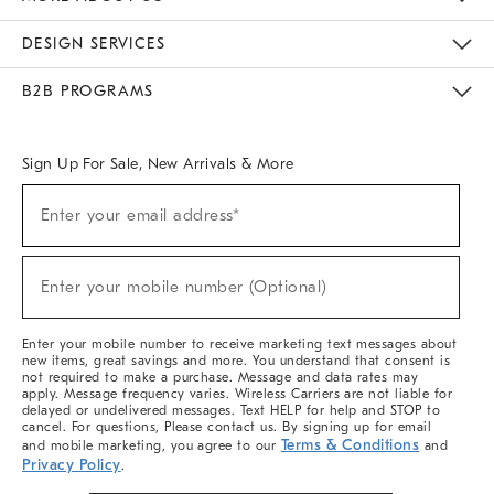
Sustainability
Responsible Retail Glossary
Designers & Tastemakers
Careers
Find A Store
DESIGN SERVICES
Meet With Design Crew
Ideas & Advice
Room Planner
B2B PROGRAMS
Overview
West Elm TRADE
West Elm CONTRACT
West Elm WORK
Sign Up For Sale, New Arrivals & More
Sign
Enter your email address*
Up
(required)
For
Sale,
New
Enter your mobile number (Optional)
Arrivals
(required)
&
More
Enter your mobile number to receive marketing text messages about
new items, great savings and more. You understand that consent is
not required to make a purchase. Message and data rates may
apply. Message frequency varies. Wireless Carriers are not liable for
delayed or undelivered messages. Text HELP for help and STOP to
cancel. For questions, Please contact us. By signing up for email
Terms & Conditions
and mobile marketing, you agree to our
and
Privacy Policy
.