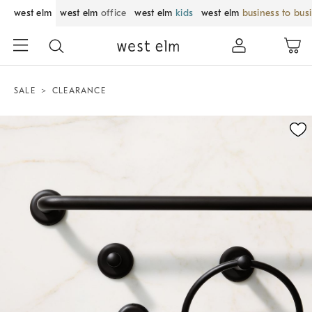
west elm
west elm
office
west elm
kids
west elm
business to bus
SALE
CLEARANCE
Zoomable product image with magnification control