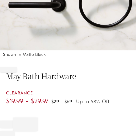
Shown in Matte Black
Item
1
of
May Bath Hardware
1
CLEARANCE
$
19.99
- $
29.97
$
29
- $
69
Up to 58% Off