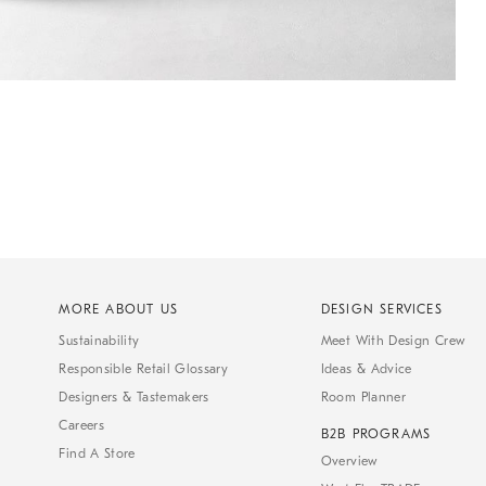
MORE ABOUT US
DESIGN SERVICES
Sustainability
Meet With Design Crew
Responsible Retail Glossary
Ideas & Advice
Designers & Tastemakers
Room Planner
Careers
B2B PROGRAMS
Find A Store
Overview