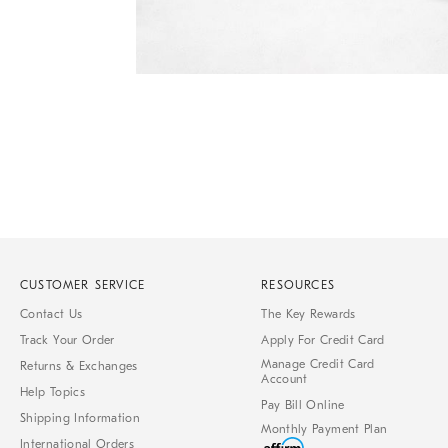
Item
1
of
1
CUSTOMER SERVICE
RESOURCES
Contact Us
The Key Rewards
Track Your Order
Apply For Credit Card
Manage Credit Card
Returns & Exchanges
Account
Help Topics
Pay Bill Online
Shipping Information
Monthly Payment Plan
International Orders