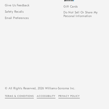
Give Us Feedback
Gift Cards
Safety Recalls
Do Not Sell Or Share My
Personal Information
Email Preferences
© All Rights Reserved, 2026 Williams-Sonoma Inc.
TERMS & CONDITIONS
ACCESSIBILITY
PRIVACY POLICY