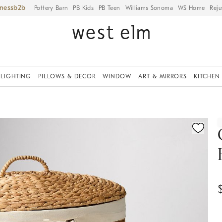
iness
Pottery Barn
PB Kids
PB Teen
Williams Sonoma
WS Home
Reju
LIGHTING
PILLOWS & DECOR
WINDOW
ART & MIRRORS
KITCHEN
ication controls