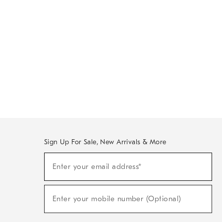
Sign Up For Sale, New Arrivals & More
Sign
Enter your email address*
Up
(required)
For
Sale,
New
Enter your mobile number (Optional)
Arrivals
(required)
&
More