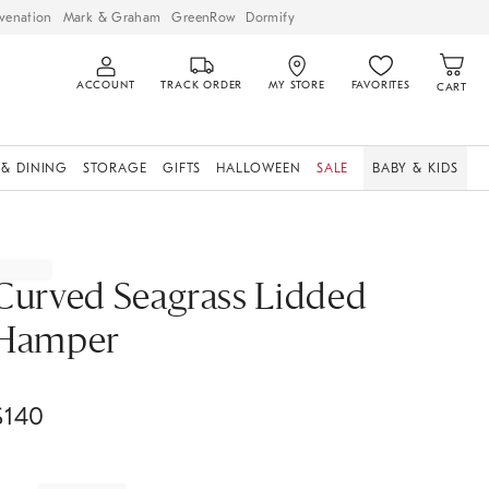
venation
Mark & Graham
GreenRow
Dormify
ACCOUNT
TRACK ORDER
MY STORE
FAVORITES
CART
 & DINING
STORAGE
GIFTS
HALLOWEEN
SALE
BABY & KIDS
Curved Seagrass Lidded
Hamper
$
140