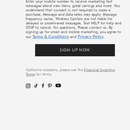
Enter your mobile number to receive marketing text
messages about new items, great savings and more. You
understand that consent is not required to make a
purchase. Message and data rates may apply. Message
frequency varies. Wireless Carriers are not liable for
delayed or undelivered messages. Text HELP for help and
STOP to cancel. For questions, Please contact us. By
signing up for email and mobile marketing, you agree to
Terms & Conditions
Privacy Policy
our
and
.
SIGN UP NOW
California residents, please see the
Financial Incentive
Terms
for terms.