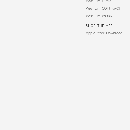
West Elm TRADE
West Elm CONTRACT
West Elm WORK
SHOP THE APP
Apple Store Download