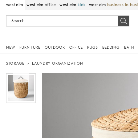
west elm
west elm
office
west elm
kids
west elm
business to bus
NEW
FURNITURE
OUTDOOR
OFFICE
RUGS
BEDDING
BATH
STORAGE
LAUNDRY ORGANIZATION
Zoomable product image with magnif
Item
1
of
1