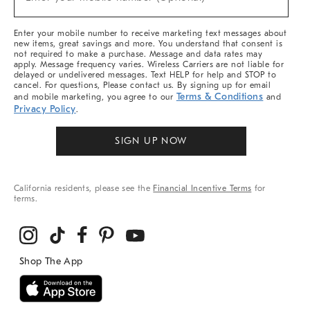
Arrivals
(required)
&
More
Enter your mobile number to receive marketing text messages about
new items, great savings and more. You understand that consent is
not required to make a purchase. Message and data rates may
apply. Message frequency varies. Wireless Carriers are not liable for
delayed or undelivered messages. Text HELP for help and STOP to
cancel. For questions, Please contact us. By signing up for email
Terms & Conditions
and mobile marketing, you agree to our
and
Privacy Policy
.
SIGN UP NOW
California residents, please see the
Financial Incentive Terms
for
terms.