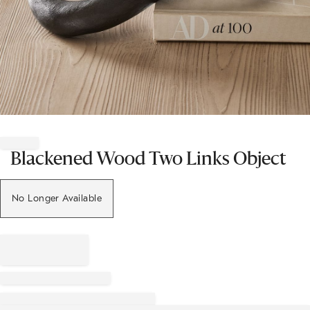
Item
1
of
Blackened Wood Two Links Object
1
No Longer Available