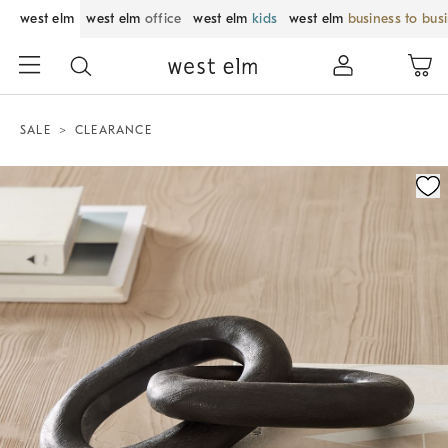
west elm
west elm
office
west elm
kids
west elm
business to bus
SALE
CLEARANCE
Zoomable product image with magnification control